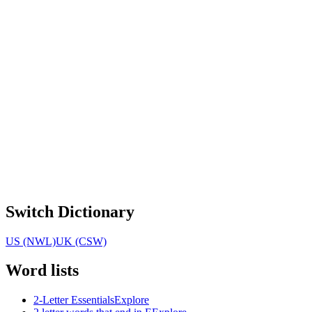
Switch Dictionary
US (NWL)
UK (CSW)
Word lists
2-Letter Essentials
Explore