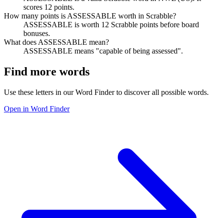
scores 12 points.
How many points is ASSESSABLE worth in Scrabble?
ASSESSABLE is worth 12 Scrabble points before board
bonuses.
What does ASSESSABLE mean?
ASSESSABLE means "capable of being assessed".
Find more words
Use these letters in our Word Finder to discover all possible words.
Open in Word Finder