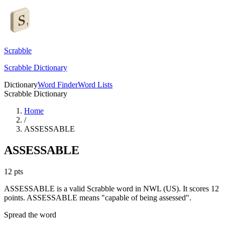
Scrabble
Scrabble Dictionary
Dictionary
Word Finder
Word Lists
Scrabble Dictionary
Home
/
ASSESSABLE
ASSESSABLE
12
pts
ASSESSABLE is a valid Scrabble word in NWL (US). It scores 12
points.
ASSESSABLE means "capable of being assessed".
Spread the word