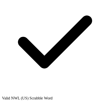
Valid
NWL (US)
Scrabble Word