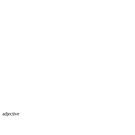
adjective