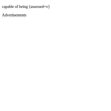
capable of being {assessed=v}
Advertisements