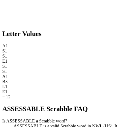
Letter Values
A
1
S
1
S
1
E
1
S
1
S
1
A
1
B
3
L
1
E
1
=
12
ASSESSABLE Scrabble FAQ
Is ASSESSABLE a Scrabble word?
ASSESSABLE is a valid Scrabble word in NWL (US). It