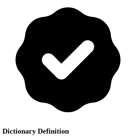
Dictionary Definition