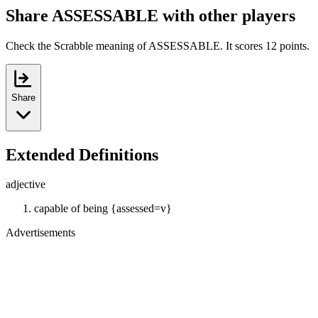
Share ASSESSABLE with other players
Check the Scrabble meaning of ASSESSABLE. It scores 12 points.
Share
Extended Definitions
adjective
capable of being {assessed=v}
Advertisements