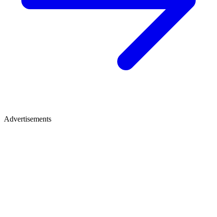
Advertisements