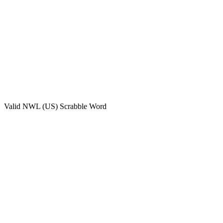
Valid
NWL (US)
Scrabble Word