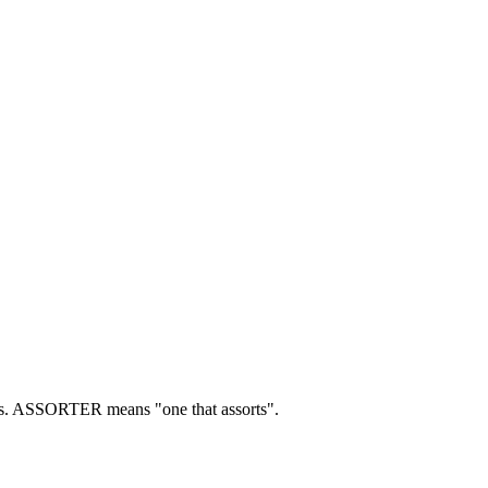
s.
ASSORTER means "one that assorts".