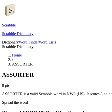
Scrabble
Scrabble Dictionary
Dictionary
Word Finder
Word Lists
Scrabble Dictionary
Home
/
ASSORTER
ASSORTER
8
pts
ASSORTER is a valid Scrabble word in NWL (US). It scores 8 point
Spread the word