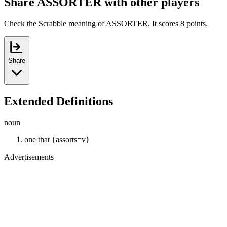
Share ASSORTER with other players
Check the Scrabble meaning of ASSORTER. It scores 8 points.
Share
Extended Definitions
noun
one that {assorts=v}
Advertisements