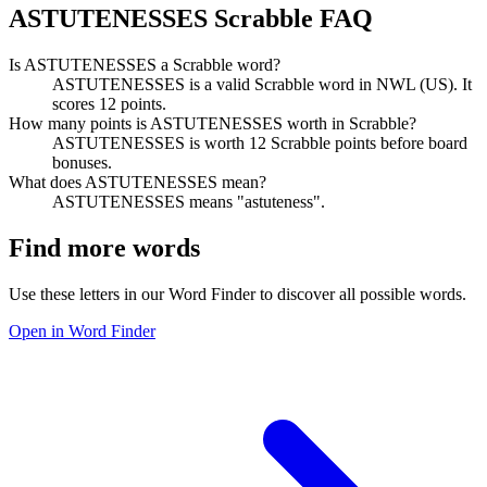
ASTUTENESSES Scrabble FAQ
Is ASTUTENESSES a Scrabble word?
ASTUTENESSES is a valid Scrabble word in NWL (US). It
scores 12 points.
How many points is ASTUTENESSES worth in Scrabble?
ASTUTENESSES is worth 12 Scrabble points before board
bonuses.
What does ASTUTENESSES mean?
ASTUTENESSES means "astuteness".
Find more words
Use these letters in our Word Finder to discover all possible words.
Open in Word Finder