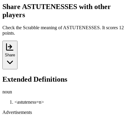
Share ASTUTENESSES with other
players
Check the Scrabble meaning of ASTUTENESSES. It scores 12
points.
Share
Extended Definitions
noun
<astuteness=n>
Advertisements