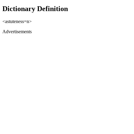
Dictionary Definition
<astuteness=n>
Advertisements