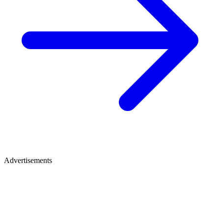
Advertisements