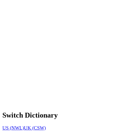
Switch Dictionary
US (NWL)
UK (CSW)