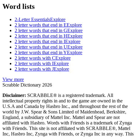
Word lists
2-Letter Essentials
Explore
2 letter words that end in E
Explore
2 letter words that end in G
Explore
2 letter words that end in H
Explore
2 letter words that end in I
Explore
2 letter words that end in U
Explore
2 letter words that end in Y
Explore
2 letter words with C
Explore
2 letter words with I
Explore
2 letter words with J
Explore
View more
Scrabble Dictionary 2026
Disclaimer:
SCRABBLE® is a registered trademark. All
intellectual property rights in and to the game are owned in the
U.S.A and Canada by Hasbro Inc., and throughout the rest of the
world by J.W. Spear & Sons Limited of Maidenhead, Berkshire,
England, a subsidiary of Mattel Inc. Mattel and Spear are not
affiliated with Hasbro. Words with Friends is a trademark of Zynga
with Friends. This site is not affiliated with SCRABBLE®, Mattel
Inc, Hasbro Inc, Zynga with Friends, or Zynga Inc in any way. This