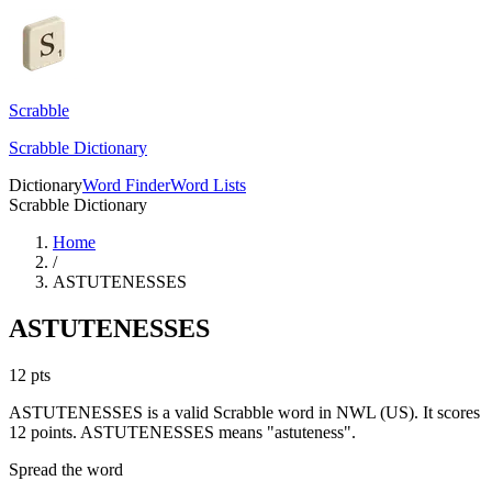
Scrabble
Scrabble Dictionary
Dictionary
Word Finder
Word Lists
Scrabble Dictionary
Home
/
ASTUTENESSES
ASTUTENESSES
12
pts
ASTUTENESSES is a valid Scrabble word in NWL (US). It scores
12 points.
ASTUTENESSES means "astuteness".
Spread the word