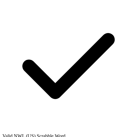
Valid
NWL (US)
Scrabble Word