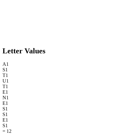
Letter Values
A
1
S
1
T
1
U
1
T
1
E
1
N
1
E
1
S
1
S
1
E
1
S
1
=
12