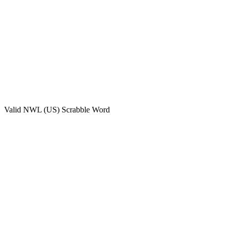
Valid
NWL (US)
Scrabble Word