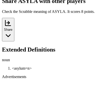
Share ASYLA with other players
Check the Scrabble meaning of ASYLA. It scores 8 points.
Share
Extended Definitions
noun
<asylum=n>
Advertisements