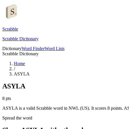
Scrabble
Scrabble Dictionary
Dictionary
Word Finder
Word Lists
Scrabble Dictionary
Home
/
ASYLA
ASYLA
8
pts
ASYLA is a valid Scrabble word in NWL (US). It scores 8 points.
AS
Spread the word