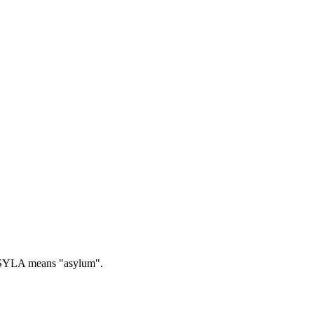
YLA means "asylum".