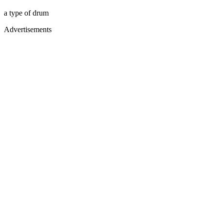
a type of drum
Advertisements