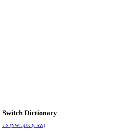
Switch Dictionary
US (NWL)
UK (CSW)