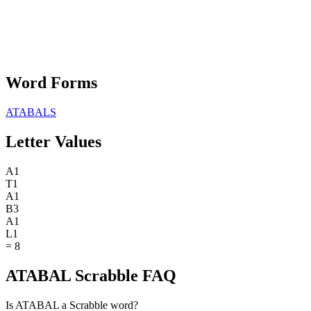
Word Forms
ATABALS
Letter Values
A
1
T
1
A
1
B
3
A
1
L
1
=
8
ATABAL Scrabble FAQ
Is ATABAL a Scrabble word?