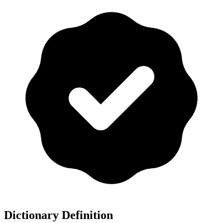
Dictionary Definition