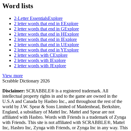
Word lists
2-Letter Essentials
Explore
2 letter words that end in E
Explore
2 letter words that end in G
Explore
2 letter words that end in H
Explore
2 letter words that end in I
Explore
2 letter words that end in U
Explore
2 letter words that end in Y
Explore
2 letter words with C
Explore
2 letter words with I
Explore
2 letter words with J
Explore
View more
Scrabble Dictionary 2026
Disclaimer:
SCRABBLE® is a registered trademark. All
intellectual property rights in and to the game are owned in the
U.S.A and Canada by Hasbro Inc., and throughout the rest of the
world by J.W. Spear & Sons Limited of Maidenhead, Berkshire,
England, a subsidiary of Mattel Inc. Mattel and Spear are not
affiliated with Hasbro. Words with Friends is a trademark of Zynga
with Friends. This site is not affiliated with SCRABBLE®, Mattel
Inc, Hasbro Inc, Zynga with Friends, or Zynga Inc in any way. This