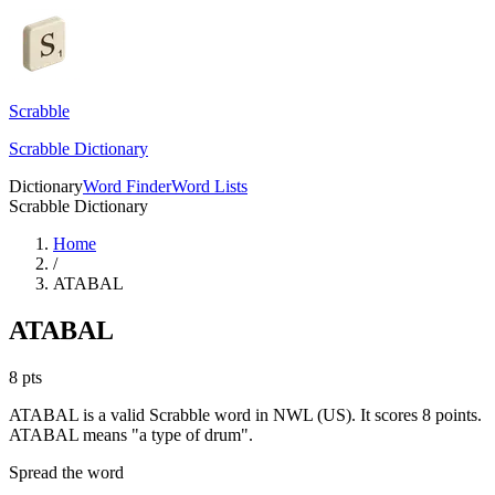
Scrabble
Scrabble Dictionary
Dictionary
Word Finder
Word Lists
Scrabble Dictionary
Home
/
ATABAL
ATABAL
8
pts
ATABAL is a valid Scrabble word in NWL (US). It scores 8 points.
ATABAL means "a type of drum".
Spread the word