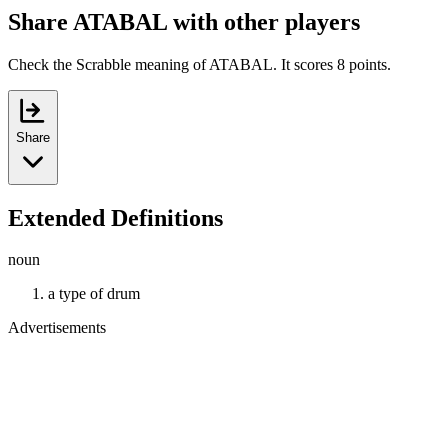
Share ATABAL with other players
Check the Scrabble meaning of ATABAL. It scores 8 points.
Share
Extended Definitions
noun
a type of drum
Advertisements