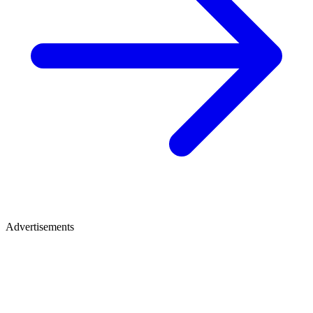
Advertisements