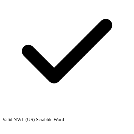
Valid
NWL (US)
Scrabble Word