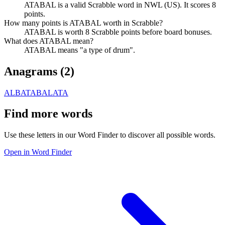
ATABAL is a valid Scrabble word in NWL (US). It scores 8
points.
How many points is ATABAL worth in Scrabble?
ATABAL is worth 8 Scrabble points before board bonuses.
What does ATABAL mean?
ATABAL means "a type of drum".
Anagrams (
2
)
ALBATA
BALATA
Find more words
Use these letters in our Word Finder to discover all possible words.
Open in Word Finder