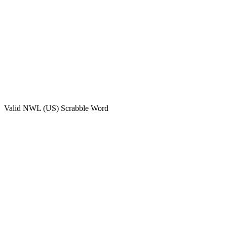
Valid
NWL (US)
Scrabble Word