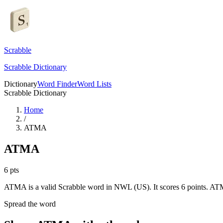
Scrabble
Scrabble Dictionary
Dictionary
Word Finder
Word Lists
Scrabble Dictionary
Home
/
ATMA
ATMA
6
pts
ATMA is a valid Scrabble word in NWL (US). It scores 6 points.
ATM
Spread the word