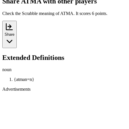
Share ATMA with other players
Check the Scrabble meaning of ATMA. It scores 6 points.
Share
Extended Definitions
noun
{atman=n}
Advertisements