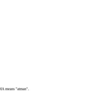
A means "atman".