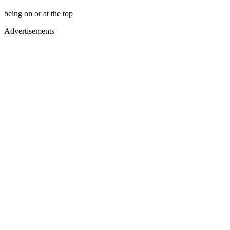
being on or at the top
Advertisements