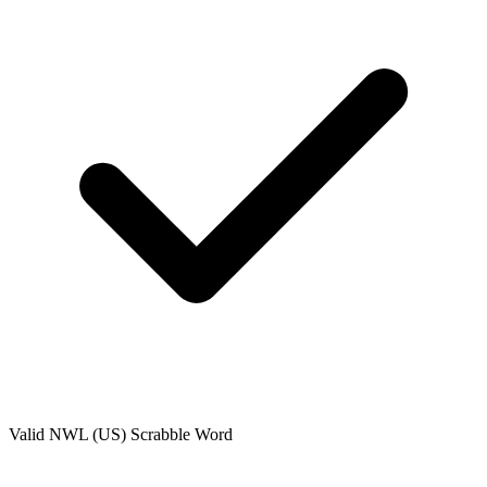
Valid
NWL (US)
Scrabble Word