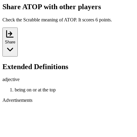
Share ATOP with other players
Check the Scrabble meaning of ATOP. It scores 6 points.
Share
Extended Definitions
adjective
being on or at the top
Advertisements