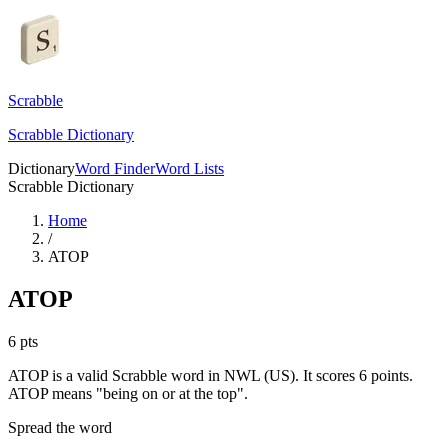
Scrabble
Scrabble Dictionary
Dictionary
Word Finder
Word Lists
Scrabble Dictionary
Home
/
ATOP
ATOP
6
pts
ATOP is a valid Scrabble word in NWL (US). It scores 6 points.
ATOP means "being on or at the top".
Spread the word