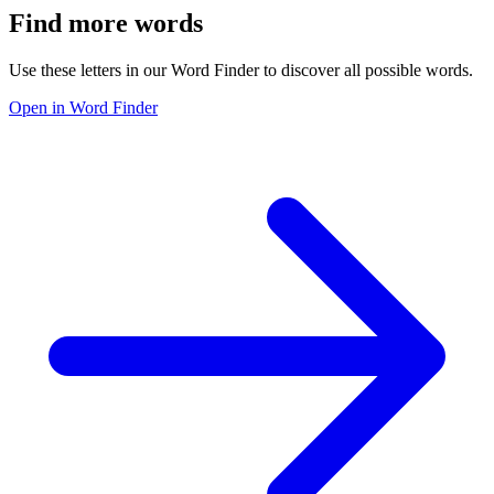
Find more words
Use these letters in our Word Finder to discover all possible words.
Open in Word Finder