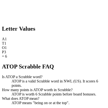
Letter Values
A
1
T
1
O
1
P
3
=
6
ATOP Scrabble FAQ
Is ATOP a Scrabble word?
ATOP is a valid Scrabble word in NWL (US). It scores 6
points.
How many points is ATOP worth in Scrabble?
ATOP is worth 6 Scrabble points before board bonuses.
What does ATOP mean?
ATOP means "being on or at the top".