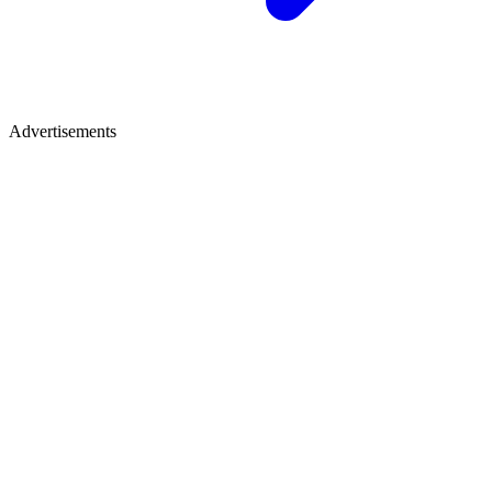
Advertisements