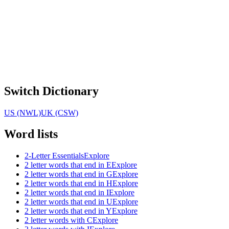
Switch Dictionary
US (NWL)
UK (CSW)
Word lists
2-Letter Essentials
Explore
2 letter words that end in E
Explore
2 letter words that end in G
Explore
2 letter words that end in H
Explore
2 letter words that end in I
Explore
2 letter words that end in U
Explore
2 letter words that end in Y
Explore
2 letter words with C
Explore