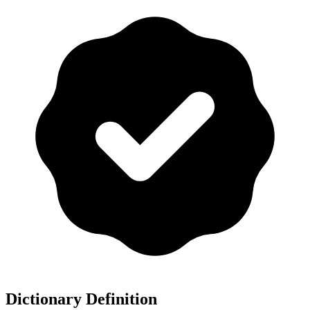
Dictionary Definition