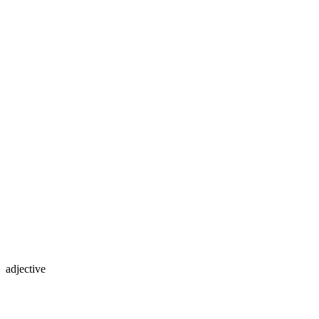
adjective