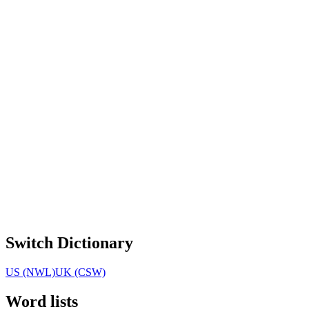
Switch Dictionary
US (NWL)
UK (CSW)
Word lists