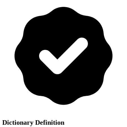
Dictionary Definition