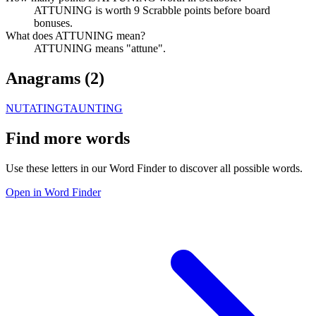
ATTUNING is worth 9 Scrabble points before board
bonuses.
What does ATTUNING mean?
ATTUNING means "attune".
Anagrams (
2
)
NUTATING
TAUNTING
Find more words
Use these letters in our Word Finder to discover all possible words.
Open in Word Finder