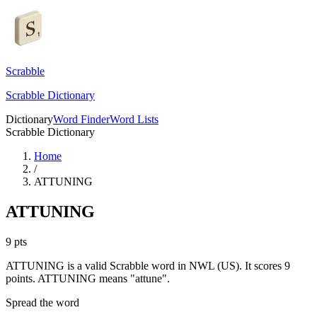
Scrabble
Scrabble Dictionary
Dictionary
Word Finder
Word Lists
Scrabble Dictionary
Home
/
ATTUNING
ATTUNING
9
pts
ATTUNING is a valid Scrabble word in NWL (US). It scores 9
points.
ATTUNING means "attune".
Spread the word