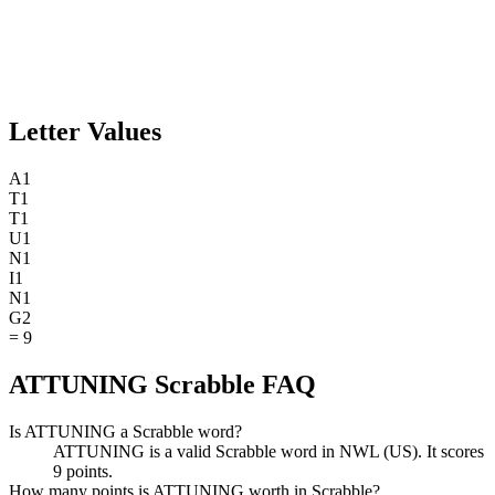
Letter Values
A
1
T
1
T
1
U
1
N
1
I
1
N
1
G
2
=
9
ATTUNING Scrabble FAQ
Is ATTUNING a Scrabble word?
ATTUNING is a valid Scrabble word in NWL (US). It scores
9 points.
How many points is ATTUNING worth in Scrabble?