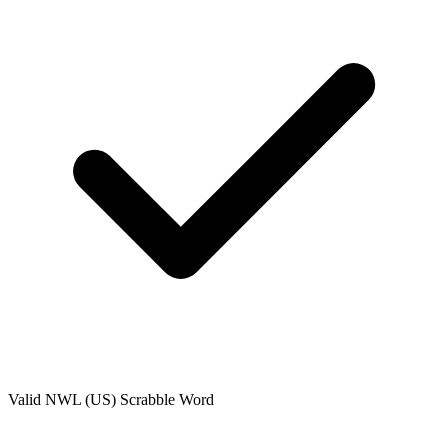
Valid
NWL (US)
Scrabble Word