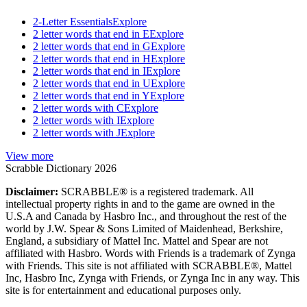
2-Letter Essentials
Explore
2 letter words that end in E
Explore
2 letter words that end in G
Explore
2 letter words that end in H
Explore
2 letter words that end in I
Explore
2 letter words that end in U
Explore
2 letter words that end in Y
Explore
2 letter words with C
Explore
2 letter words with I
Explore
2 letter words with J
Explore
View more
Scrabble Dictionary 2026
Disclaimer:
SCRABBLE® is a registered trademark. All
intellectual property rights in and to the game are owned in the
U.S.A and Canada by Hasbro Inc., and throughout the rest of the
world by J.W. Spear & Sons Limited of Maidenhead, Berkshire,
England, a subsidiary of Mattel Inc. Mattel and Spear are not
affiliated with Hasbro. Words with Friends is a trademark of Zynga
with Friends. This site is not affiliated with SCRABBLE®, Mattel
Inc, Hasbro Inc, Zynga with Friends, or Zynga Inc in any way. This
site is for entertainment and educational purposes only.