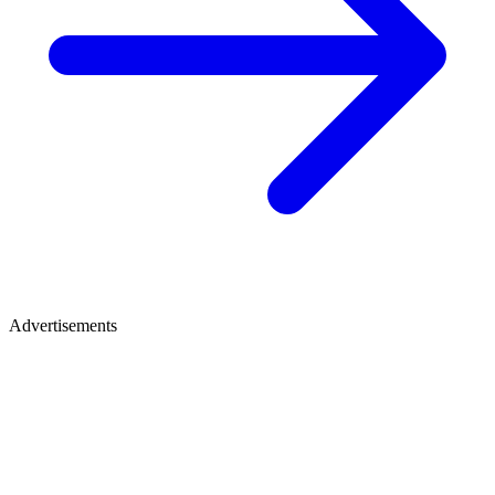
Advertisements