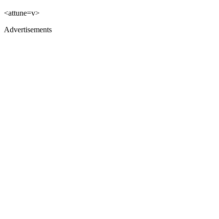
<attune=v>
Advertisements