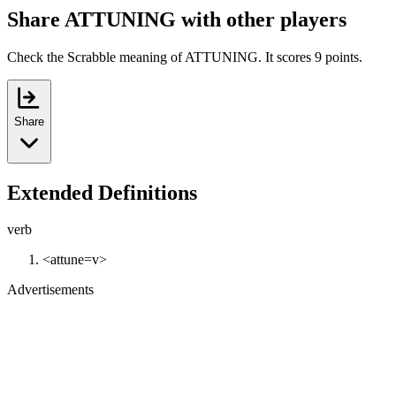
Share ATTUNING with other players
Check the Scrabble meaning of ATTUNING. It scores 9 points.
Share
Extended Definitions
verb
<attune=v>
Advertisements