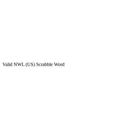
Valid
NWL (US)
Scrabble Word