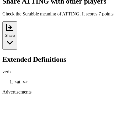
Share ATTING with other players
Check the Scrabble meaning of ATTING. It scores 7 points.
Share
Extended Definitions
verb
<at=v>
Advertisements