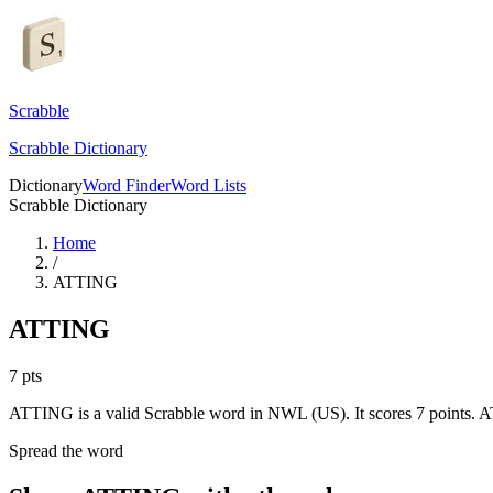
Scrabble
Scrabble Dictionary
Dictionary
Word Finder
Word Lists
Scrabble Dictionary
Home
/
ATTING
ATTING
7
pts
ATTING is a valid Scrabble word in NWL (US). It scores 7 points.
AT
Spread the word