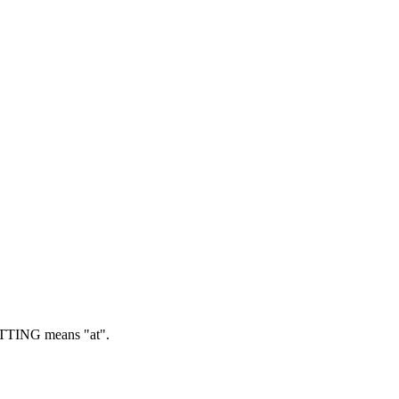
TING means "at".