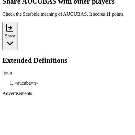
Share AUCUBAS with other players
Check the Scrabble meaning of AUCUBAS. It scores 11 points.
Share
Extended Definitions
noun
<aucuba=n>
Advertisements