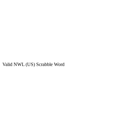
Valid
NWL (US)
Scrabble Word