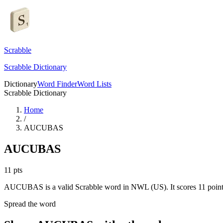
Scrabble
Scrabble Dictionary
Dictionary
Word Finder
Word Lists
Scrabble Dictionary
Home
/
AUCUBAS
AUCUBAS
11
pts
AUCUBAS is a valid Scrabble word in NWL (US). It scores 11 point
Spread the word