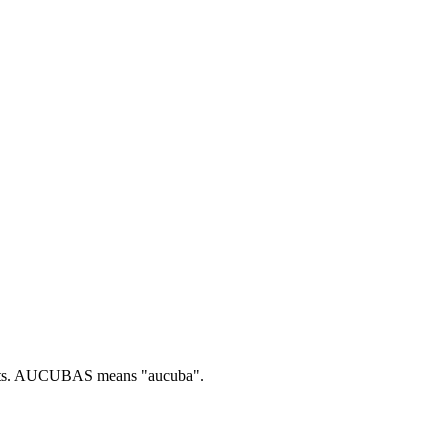
s.
AUCUBAS means "aucuba".