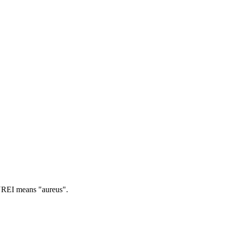
EI means "aureus".