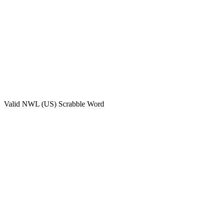
Valid
NWL (US)
Scrabble Word