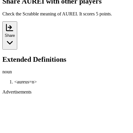
Share AUREI with other players
Check the Scrabble meaning of AUREI. It scores 5 points.
Share
Extended Definitions
noun
<aureus=n>
Advertisements