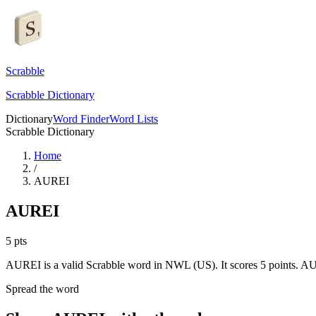
Scrabble
Scrabble Dictionary
Dictionary
Word Finder
Word Lists
Scrabble Dictionary
Home
/
AUREI
AUREI
5
pts
AUREI is a valid Scrabble word in NWL (US). It scores 5 points.
AUR
Spread the word