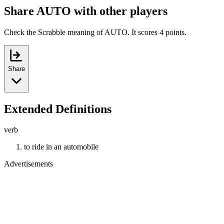
Share AUTO with other players
Check the Scrabble meaning of AUTO. It scores 4 points.
Share
Extended Definitions
verb
to ride in an automobile
Advertisements