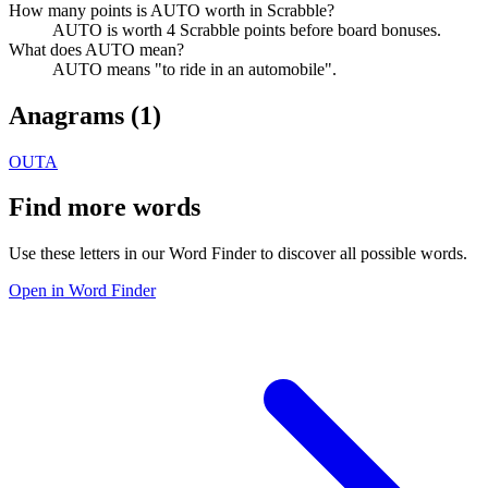
How many points is AUTO worth in Scrabble?
AUTO is worth 4 Scrabble points before board bonuses.
What does AUTO mean?
AUTO means "to ride in an automobile".
Anagrams (
1
)
OUTA
Find more words
Use these letters in our Word Finder to discover all possible words.
Open in Word Finder