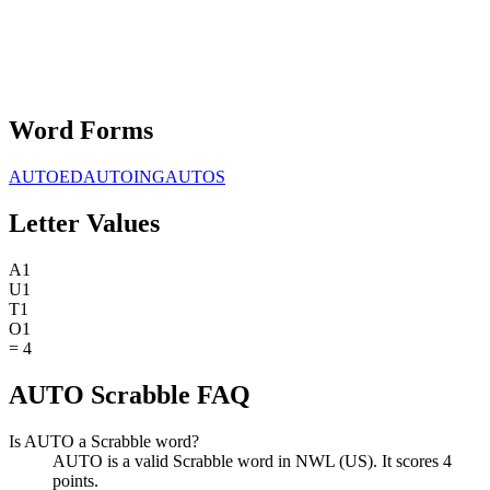
Word Forms
AUTOED
AUTOING
AUTOS
Letter Values
A
1
U
1
T
1
O
1
=
4
AUTO Scrabble FAQ
Is AUTO a Scrabble word?
AUTO is a valid Scrabble word in NWL (US). It scores 4
points.