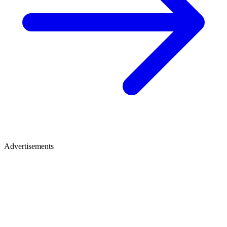
Advertisements