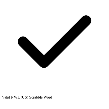
Valid
NWL (US)
Scrabble Word