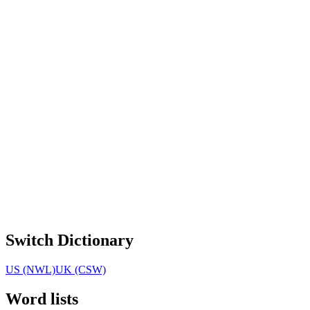
Switch Dictionary
US (NWL)
UK (CSW)
Word lists