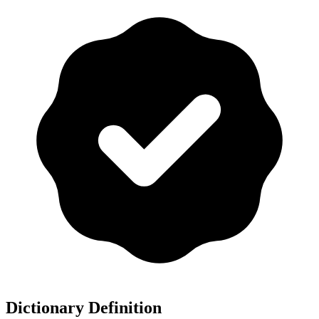
Dictionary Definition