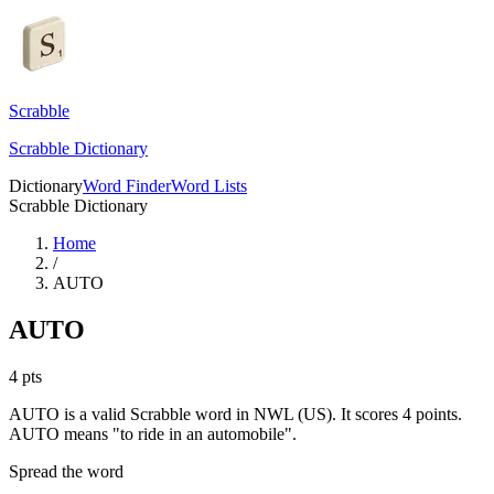
Scrabble
Scrabble Dictionary
Dictionary
Word Finder
Word Lists
Scrabble Dictionary
Home
/
AUTO
AUTO
4
pts
AUTO is a valid Scrabble word in NWL (US). It scores 4 points.
AUTO means "to ride in an automobile".
Spread the word