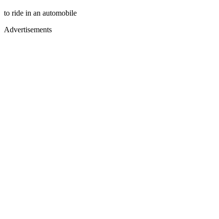
to ride in an automobile
Advertisements