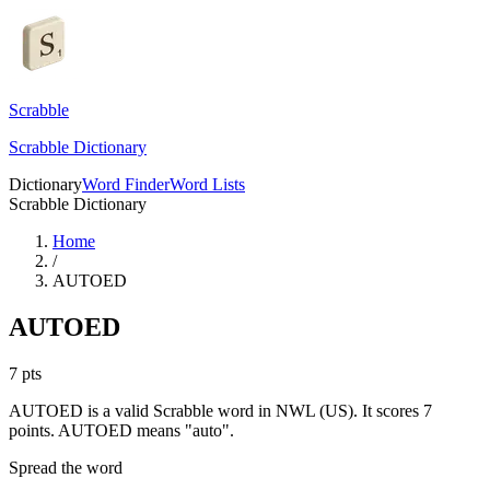
Scrabble
Scrabble Dictionary
Dictionary
Word Finder
Word Lists
Scrabble Dictionary
Home
/
AUTOED
AUTOED
7
pts
AUTOED is a valid Scrabble word in NWL (US). It scores 7
points.
AUTOED means "auto".
Spread the word