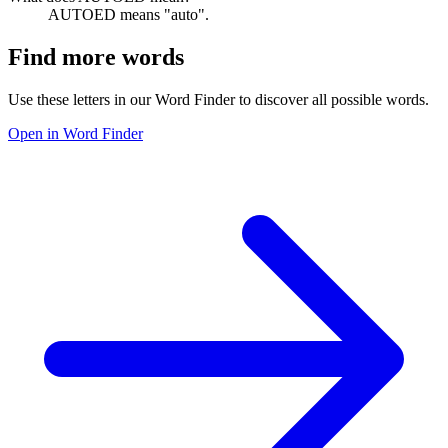
AUTOED means "auto".
Find more words
Use these letters in our Word Finder to discover all possible words.
Open in Word Finder