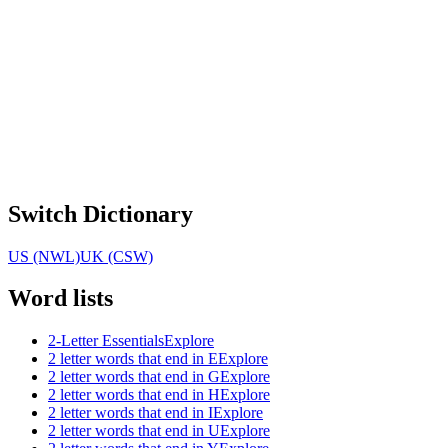
Switch Dictionary
US (NWL)
UK (CSW)
Word lists
2-Letter Essentials
Explore
2 letter words that end in E
Explore
2 letter words that end in G
Explore
2 letter words that end in H
Explore
2 letter words that end in I
Explore
2 letter words that end in U
Explore