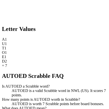
Letter Values
A
1
U
1
T
1
O
1
E
1
D
2
=
7
AUTOED Scrabble FAQ
Is AUTOED a Scrabble word?
AUTOED is a valid Scrabble word in NWL (US). It scores 7
points.
How many points is AUTOED worth in Scrabble?
AUTOED is worth 7 Scrabble points before board bonuses.
What does AUTOED mean?