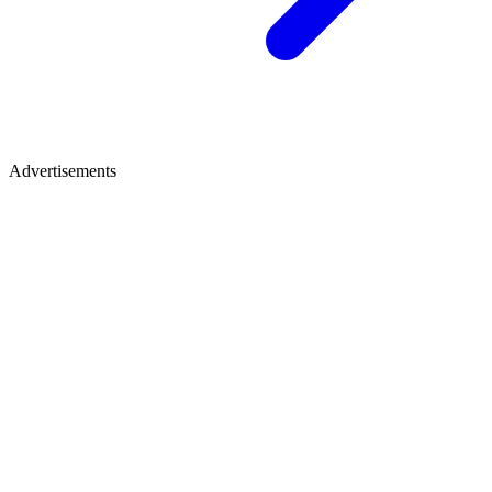
Advertisements