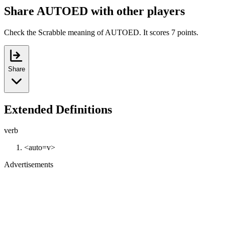
Share AUTOED with other players
Check the Scrabble meaning of AUTOED. It scores 7 points.
Share
Extended Definitions
verb
<auto=v>
Advertisements