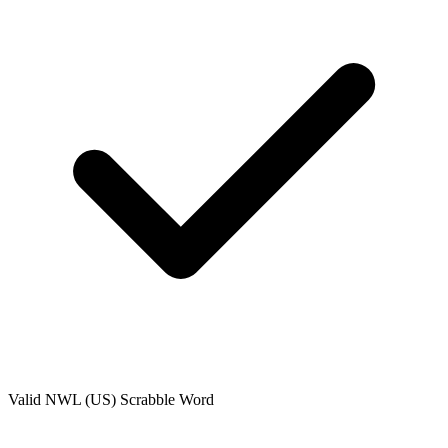
Valid
NWL (US)
Scrabble Word