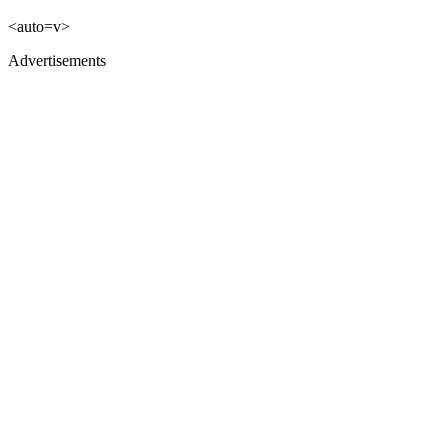
<auto=v>
Advertisements