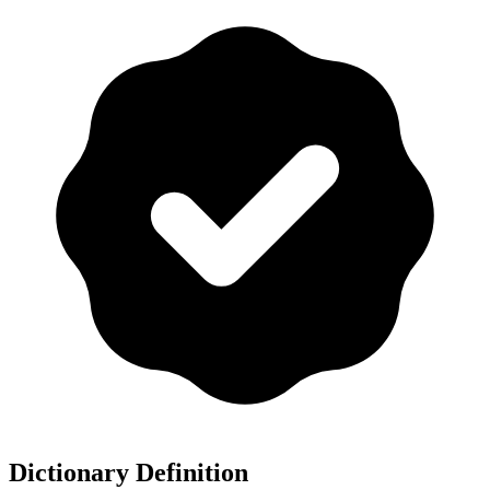
Dictionary Definition