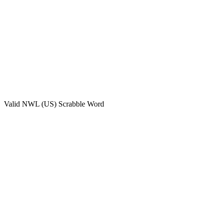
Valid
NWL (US)
Scrabble Word