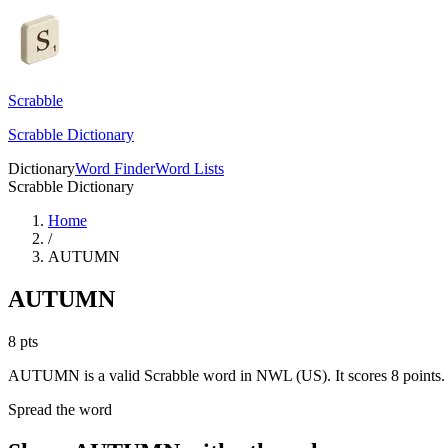
Scrabble
Scrabble Dictionary
Dictionary
Word Finder
Word Lists
Scrabble Dictionary
Home
/
AUTUMN
AUTUMN
8
pts
AUTUMN is a valid Scrabble word in NWL (US). It scores 8 points.
Spread the word