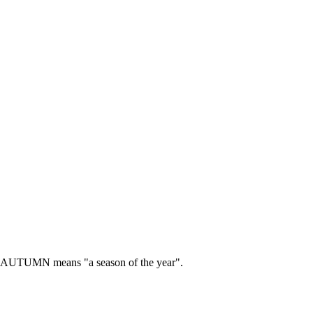
AUTUMN means "a season of the year".