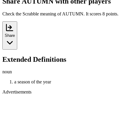
Share AUTUMN with other players
Check the Scrabble meaning of AUTUMN. It scores 8 points.
Share
Extended Definitions
noun
a season of the year
Advertisements