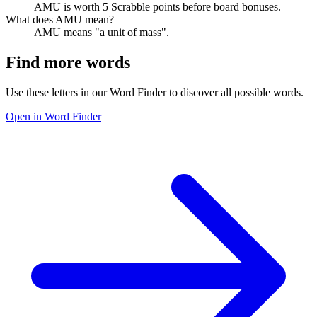
AMU is worth 5 Scrabble points before board bonuses.
What does AMU mean?
AMU means "a unit of mass".
Find more words
Use these letters in our Word Finder to discover all possible words.
Open in Word Finder