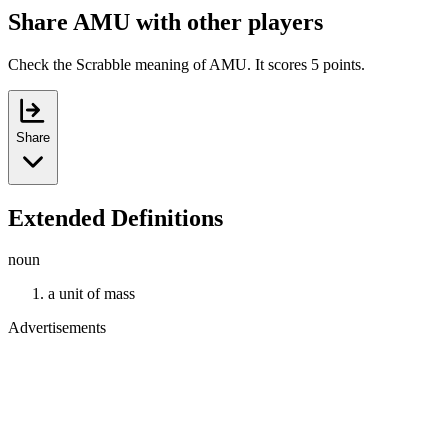
Share AMU with other players
Check the Scrabble meaning of AMU. It scores 5 points.
Share
Extended Definitions
noun
a unit of mass
Advertisements