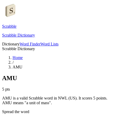
Scrabble
Scrabble Dictionary
Dictionary
Word Finder
Word Lists
Scrabble Dictionary
Home
/
AMU
AMU
5
pts
AMU is a valid Scrabble word in NWL (US). It scores 5 points.
AMU means "a unit of mass".
Spread the word