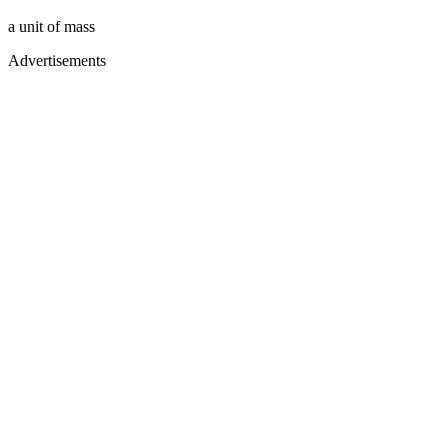
a unit of mass
Advertisements