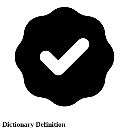
Dictionary Definition