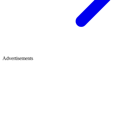
Advertisements