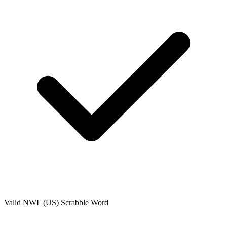
Valid
NWL (US)
Scrabble Word