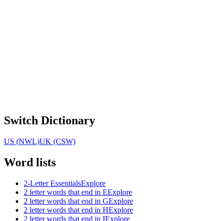
Switch Dictionary
US (NWL)
UK (CSW)
Word lists
2-Letter Essentials
Explore
2 letter words that end in E
Explore
2 letter words that end in G
Explore
2 letter words that end in H
Explore
2 letter words that end in I
Explore