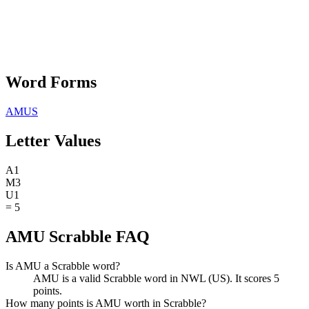
Word Forms
AMUS
Letter Values
A
1
M
3
U
1
=
5
AMU Scrabble FAQ
Is AMU a Scrabble word?
AMU is a valid Scrabble word in NWL (US). It scores 5
points.
How many points is AMU worth in Scrabble?