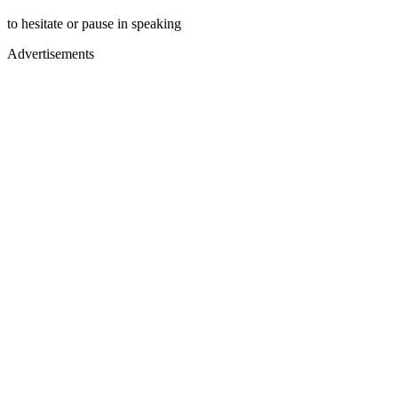
to hesitate or pause in speaking
Advertisements