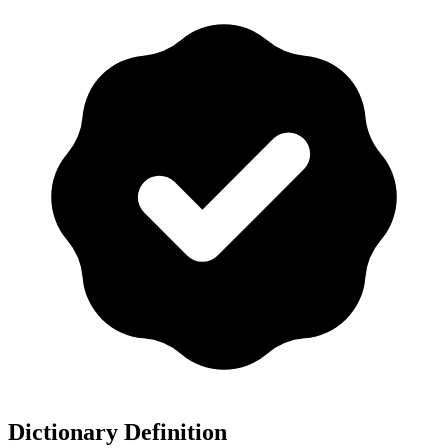
Dictionary Definition