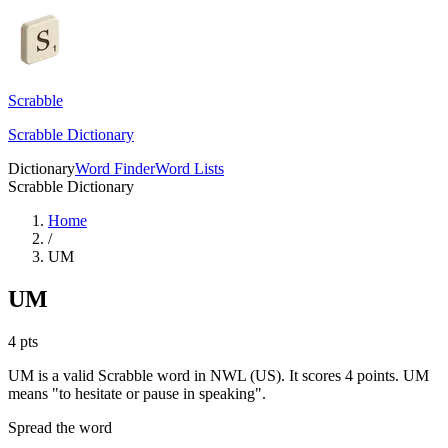
Scrabble
Scrabble Dictionary
Dictionary
Word Finder
Word Lists
Scrabble Dictionary
Home
/
UM
UM
4
pts
UM is a valid Scrabble word in NWL (US). It scores 4 points.
UM
means "to hesitate or pause in speaking".
Spread the word