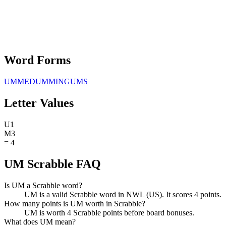
Word Forms
UMMED
UMMING
UMS
Letter Values
U
1
M
3
=
4
UM Scrabble FAQ
Is UM a Scrabble word?
UM is a valid Scrabble word in NWL (US). It scores 4 points.
How many points is UM worth in Scrabble?
UM is worth 4 Scrabble points before board bonuses.
What does UM mean?