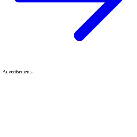
Advertisements