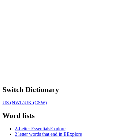
Switch Dictionary
US (NWL)
UK (CSW)
Word lists
2-Letter Essentials
Explore
2 letter words that end in E
Explore