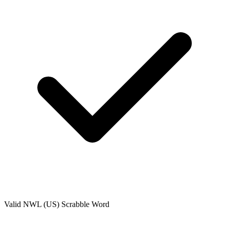
Valid
NWL (US)
Scrabble Word