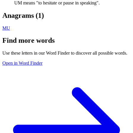
UM means "to hesitate or pause in speaking".
Anagrams (
1
)
MU
Find more words
Use these letters in our Word Finder to discover all possible words.
Open in Word Finder