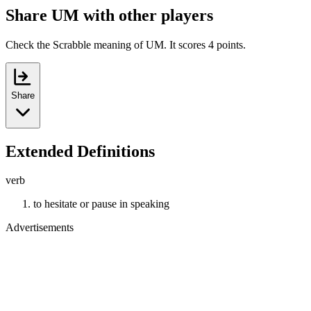
Share UM with other players
Check the Scrabble meaning of UM. It scores 4 points.
Share
Extended Definitions
verb
to hesitate or pause in speaking
Advertisements