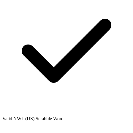
Valid
NWL (US)
Scrabble Word