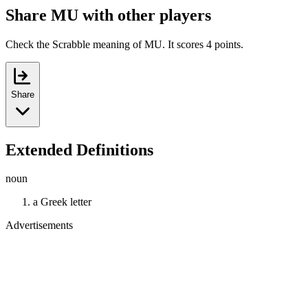
Share MU with other players
Check the Scrabble meaning of MU. It scores 4 points.
Share
Extended Definitions
noun
a Greek letter
Advertisements