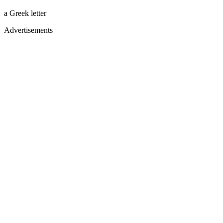
a Greek letter
Advertisements