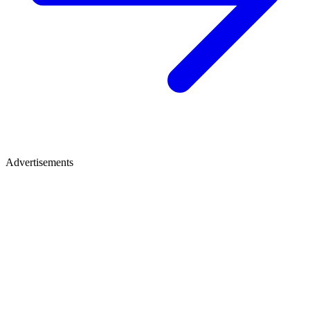
Advertisements