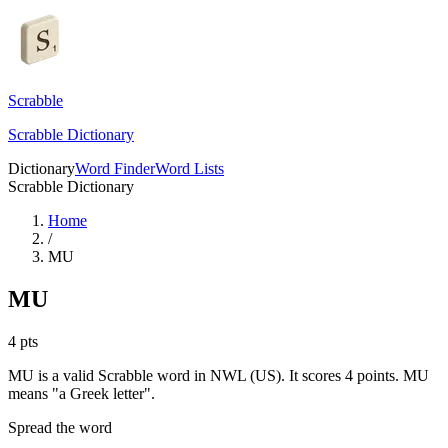
Scrabble
Scrabble Dictionary
Dictionary
Word Finder
Word Lists
Scrabble Dictionary
Home
/
MU
MU
4
pts
MU is a valid Scrabble word in NWL (US). It scores 4 points.
MU
means "a Greek letter".
Spread the word