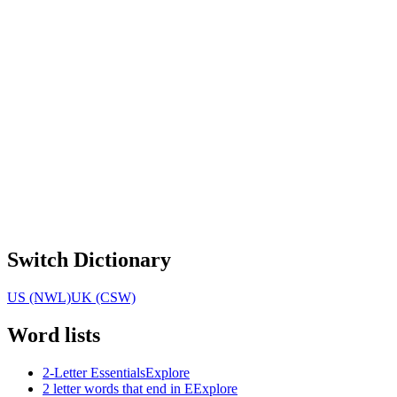
Switch Dictionary
US (NWL)
UK (CSW)
Word lists
2-Letter Essentials
Explore
2 letter words that end in E
Explore