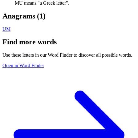
MU means "a Greek letter".
Anagrams (
1
)
UM
Find more words
Use these letters in our Word Finder to discover all possible words.
Open in Word Finder