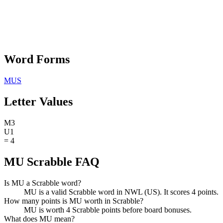
Word Forms
MUS
Letter Values
M
3
U
1
=
4
MU Scrabble FAQ
Is MU a Scrabble word?
MU is a valid Scrabble word in NWL (US). It scores 4 points.
How many points is MU worth in Scrabble?
MU is worth 4 Scrabble points before board bonuses.
What does MU mean?