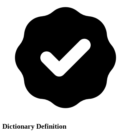
Dictionary Definition