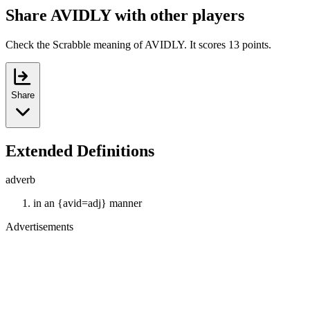
Share AVIDLY with other players
Check the Scrabble meaning of AVIDLY. It scores 13 points.
Share
Extended Definitions
adverb
in an {avid=adj} manner
Advertisements