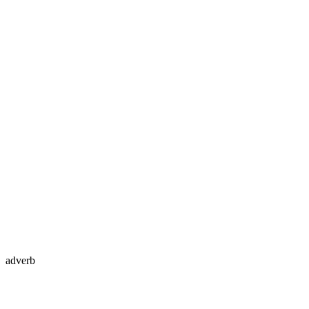
adverb