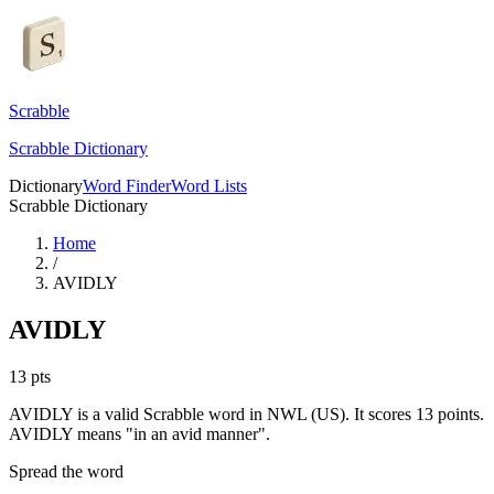
Scrabble
Scrabble Dictionary
Dictionary
Word Finder
Word Lists
Scrabble Dictionary
Home
/
AVIDLY
AVIDLY
13
pts
AVIDLY is a valid Scrabble word in NWL (US). It scores 13 points.
AVIDLY means "in an avid manner".
Spread the word