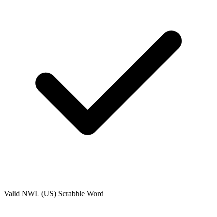
Valid
NWL (US)
Scrabble Word