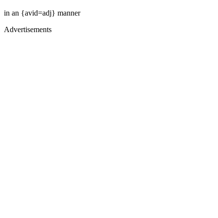
in an {avid=adj} manner
Advertisements