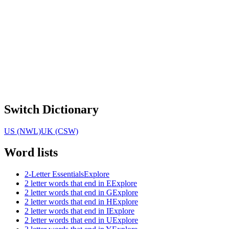
Switch Dictionary
US (NWL)
UK (CSW)
Word lists
2-Letter Essentials
Explore
2 letter words that end in E
Explore
2 letter words that end in G
Explore
2 letter words that end in H
Explore
2 letter words that end in I
Explore
2 letter words that end in U
Explore