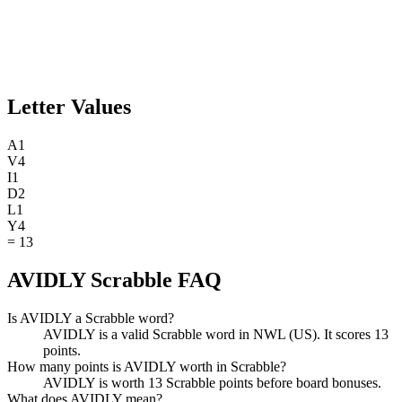
Letter Values
A
1
V
4
I
1
D
2
L
1
Y
4
=
13
AVIDLY Scrabble FAQ
Is AVIDLY a Scrabble word?
AVIDLY is a valid Scrabble word in NWL (US). It scores 13
points.
How many points is AVIDLY worth in Scrabble?
AVIDLY is worth 13 Scrabble points before board bonuses.
What does AVIDLY mean?