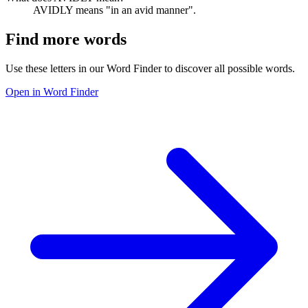
AVIDLY means "in an avid manner".
Find more words
Use these letters in our Word Finder to discover all possible words.
Open in Word Finder