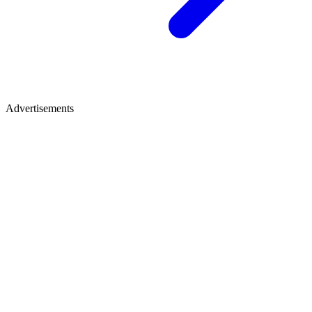
Advertisements