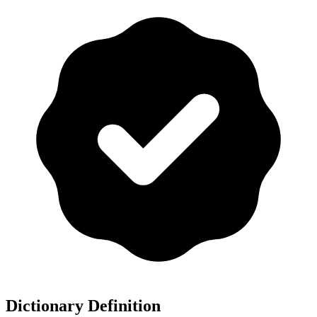
Dictionary Definition