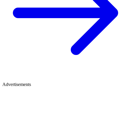
Advertisements