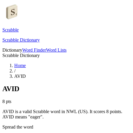
Scrabble
Scrabble Dictionary
Dictionary
Word Finder
Word Lists
Scrabble Dictionary
Home
/
AVID
AVID
8
pts
AVID is a valid Scrabble word in NWL (US). It scores 8 points.
AVID means "eager".
Spread the word