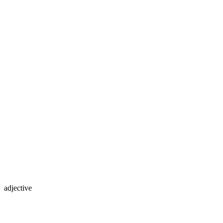
adjective