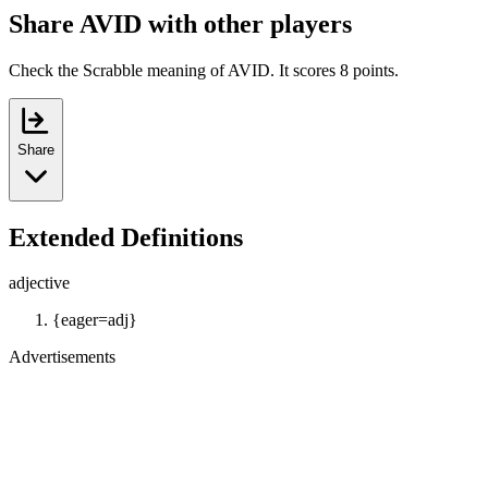
Share AVID with other players
Check the Scrabble meaning of AVID. It scores 8 points.
Share
Extended Definitions
adjective
{eager=adj}
Advertisements