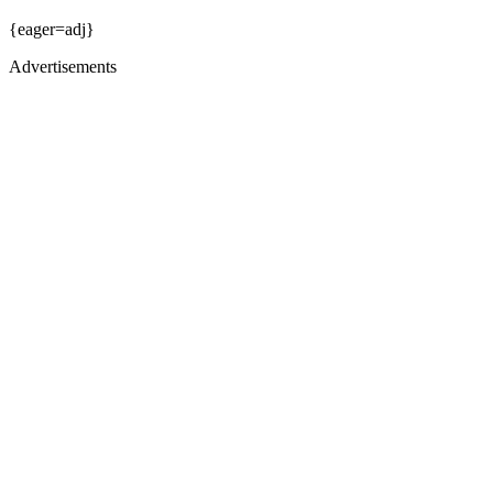
{eager=adj}
Advertisements