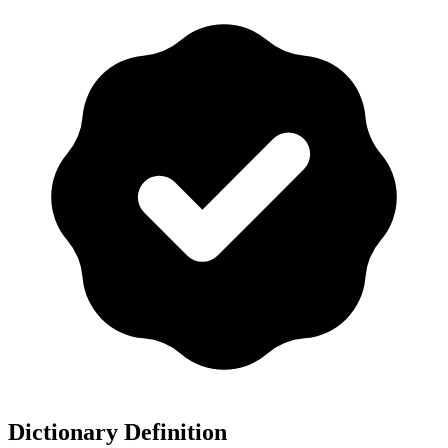
Dictionary Definition