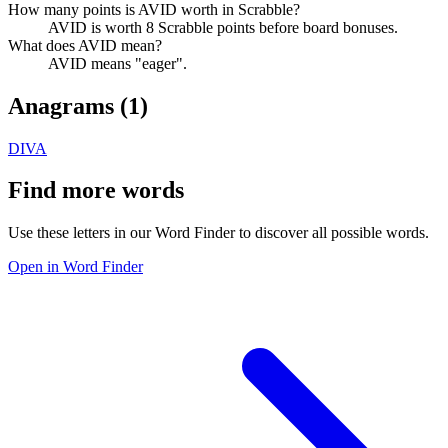
How many points is AVID worth in Scrabble?
AVID is worth 8 Scrabble points before board bonuses.
What does AVID mean?
AVID means "eager".
Anagrams (
1
)
DIVA
Find more words
Use these letters in our Word Finder to discover all possible words.
Open in Word Finder