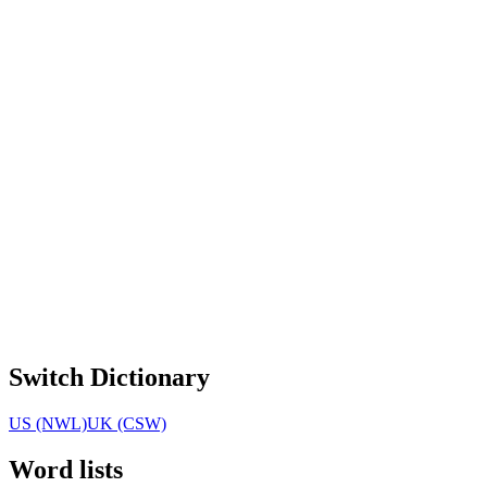
Switch Dictionary
US (NWL)
UK (CSW)
Word lists