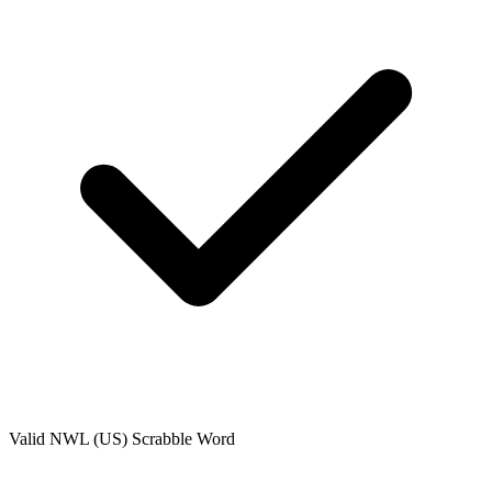
Valid
NWL (US)
Scrabble Word