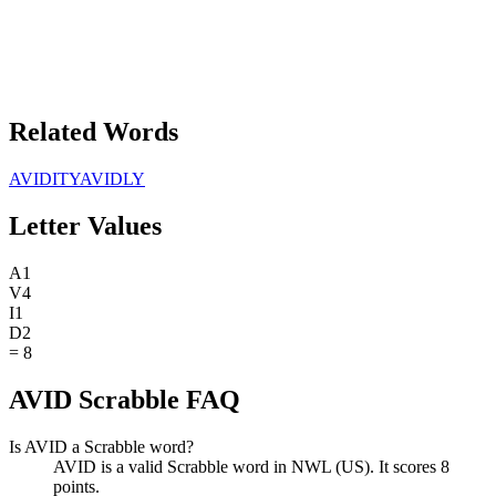
Related Words
AVIDITY
AVIDLY
Letter Values
A
1
V
4
I
1
D
2
=
8
AVID Scrabble FAQ
Is AVID a Scrabble word?
AVID is a valid Scrabble word in NWL (US). It scores 8
points.