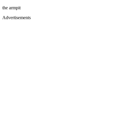
the armpit
Advertisements