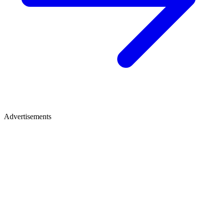
Advertisements