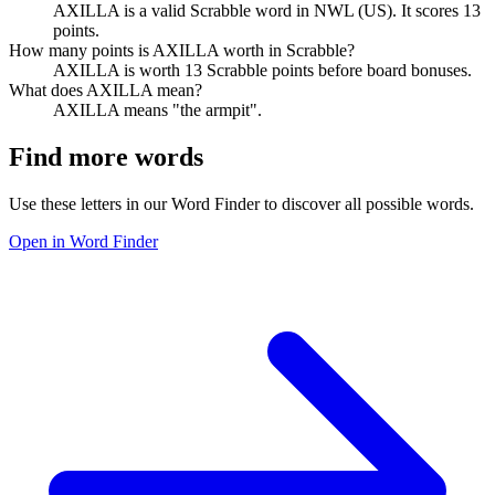
AXILLA is a valid Scrabble word in NWL (US). It scores 13
points.
How many points is AXILLA worth in Scrabble?
AXILLA is worth 13 Scrabble points before board bonuses.
What does AXILLA mean?
AXILLA means "the armpit".
Find more words
Use these letters in our Word Finder to discover all possible words.
Open in Word Finder