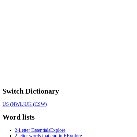
Switch Dictionary
US (NWL)
UK (CSW)
Word lists
2-Letter Essentials
Explore
2 letter words that end in E
Explore