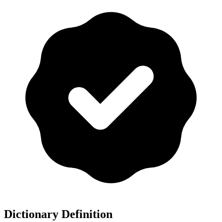
Dictionary Definition