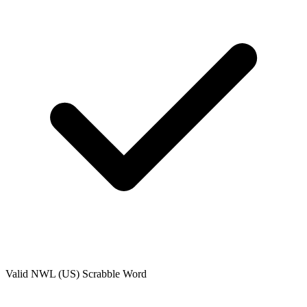
Valid
NWL (US)
Scrabble Word