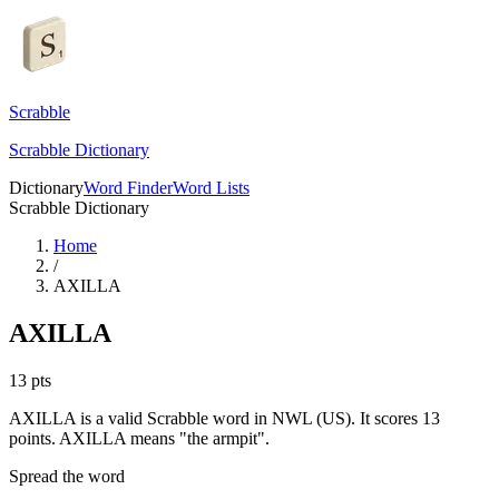
Scrabble
Scrabble Dictionary
Dictionary
Word Finder
Word Lists
Scrabble Dictionary
Home
/
AXILLA
AXILLA
13
pts
AXILLA is a valid Scrabble word in NWL (US). It scores 13
points.
AXILLA means "the armpit".
Spread the word