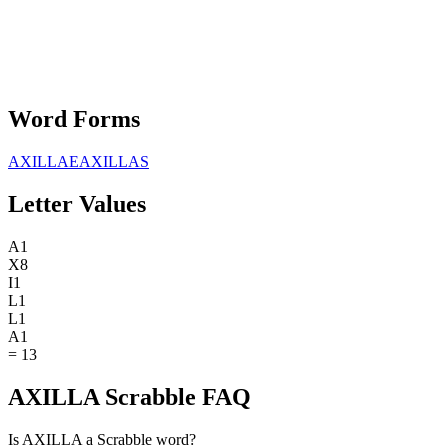
Word Forms
AXILLAE
AXILLAS
Letter Values
A
1
X
8
I
1
L
1
L
1
A
1
=
13
AXILLA Scrabble FAQ
Is AXILLA a Scrabble word?