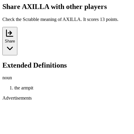
Share AXILLA with other players
Check the Scrabble meaning of AXILLA. It scores 13 points.
Share
Extended Definitions
noun
the armpit
Advertisements