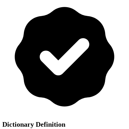
Dictionary Definition