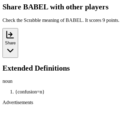
Share BABEL with other players
Check the Scrabble meaning of BABEL. It scores 9 points.
Share
Extended Definitions
noun
{confusion=n}
Advertisements