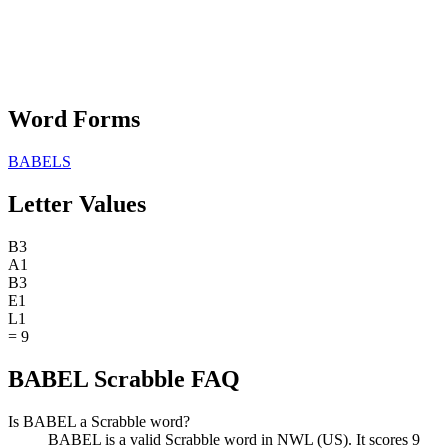
Word Forms
BABELS
Letter Values
B
3
A
1
B
3
E
1
L
1
=
9
BABEL Scrabble FAQ
Is BABEL a Scrabble word?
BABEL is a valid Scrabble word in NWL (US). It scores 9