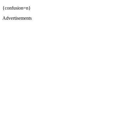
{confusion=n}
Advertisements