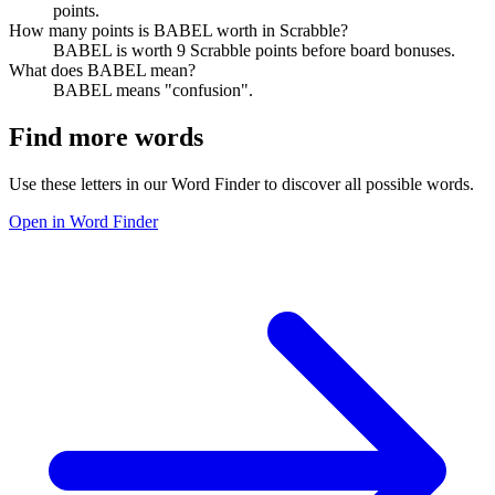
points.
How many points is BABEL worth in Scrabble?
BABEL is worth 9 Scrabble points before board bonuses.
What does BABEL mean?
BABEL means "confusion".
Find more words
Use these letters in our Word Finder to discover all possible words.
Open in Word Finder