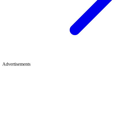
Advertisements