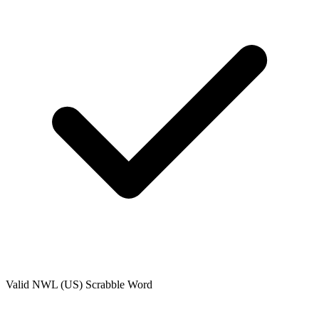
Valid
NWL (US)
Scrabble Word