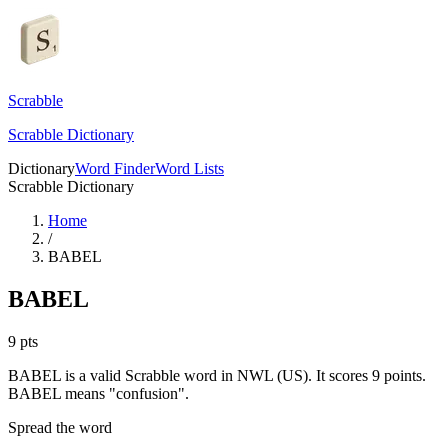
Scrabble
Scrabble Dictionary
Dictionary
Word Finder
Word Lists
Scrabble Dictionary
Home
/
BABEL
BABEL
9
pts
BABEL is a valid Scrabble word in NWL (US). It scores 9 points.
BABEL means "confusion".
Spread the word