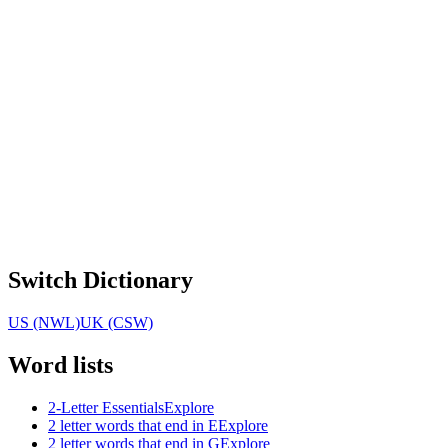
Switch Dictionary
US (NWL)
UK (CSW)
Word lists
2-Letter Essentials
Explore
2 letter words that end in E
Explore
2 letter words that end in G
Explore