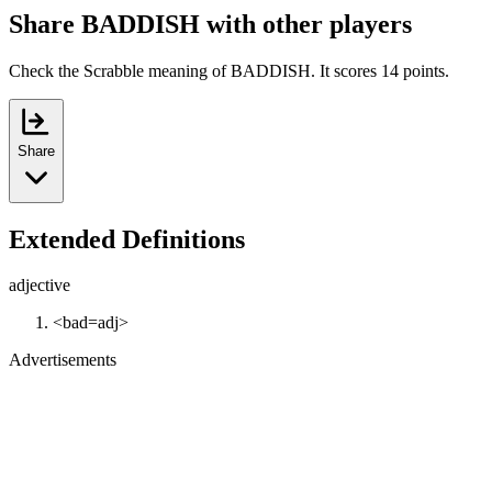
Share BADDISH with other players
Check the Scrabble meaning of BADDISH. It scores 14 points.
Share
Extended Definitions
adjective
<bad=adj>
Advertisements