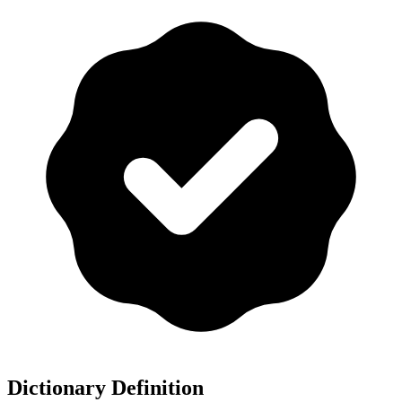
Dictionary Definition