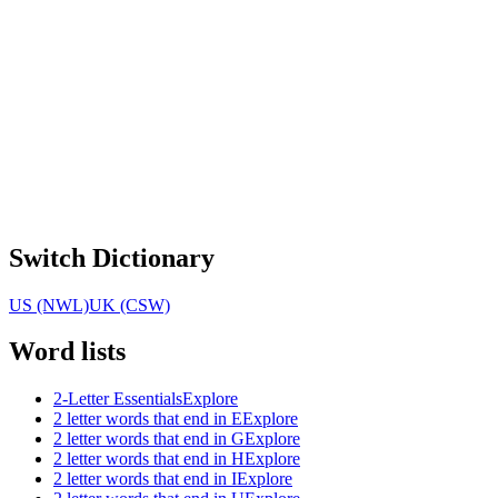
Switch Dictionary
US (NWL)
UK (CSW)
Word lists
2-Letter Essentials
Explore
2 letter words that end in E
Explore
2 letter words that end in G
Explore
2 letter words that end in H
Explore
2 letter words that end in I
Explore