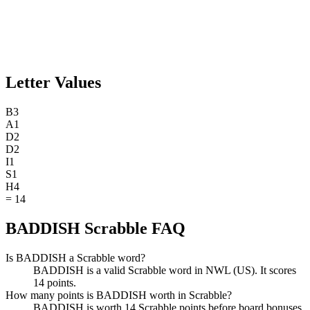
Letter Values
B
3
A
1
D
2
D
2
I
1
S
1
H
4
=
14
BADDISH Scrabble FAQ
Is BADDISH a Scrabble word?
BADDISH is a valid Scrabble word in NWL (US). It scores
14 points.
How many points is BADDISH worth in Scrabble?
BADDISH is worth 14 Scrabble points before board bonuses.