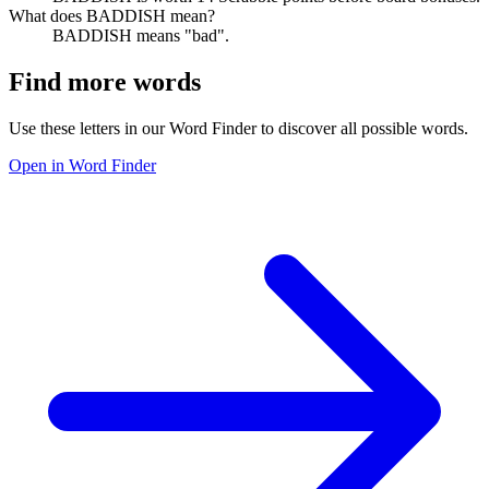
What does BADDISH mean?
BADDISH means "bad".
Find more words
Use these letters in our Word Finder to discover all possible words.
Open in Word Finder