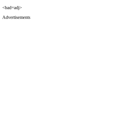
<bad=adj>
Advertisements