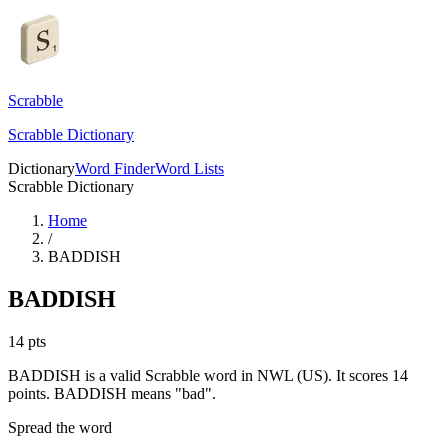
Scrabble
Scrabble Dictionary
Dictionary
Word Finder
Word Lists
Scrabble Dictionary
Home
/
BADDISH
BADDISH
14
pts
BADDISH is a valid Scrabble word in NWL (US). It scores 14
points.
BADDISH means "bad".
Spread the word