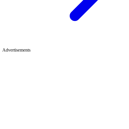
Advertisements