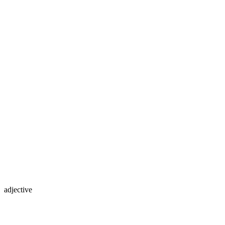
adjective