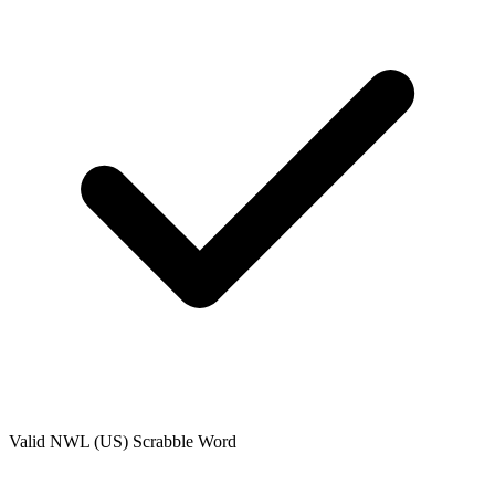
Valid
NWL (US)
Scrabble Word