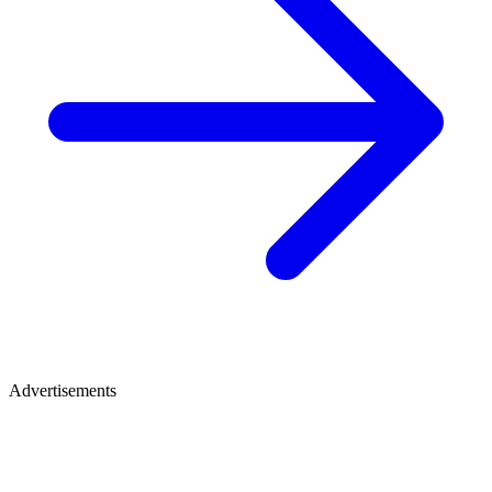
Advertisements