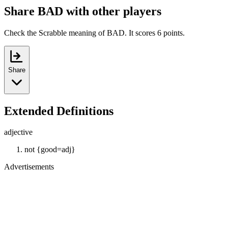
Share BAD with other players
Check the Scrabble meaning of BAD. It scores 6 points.
Share
Extended Definitions
adjective
not {good=adj}
Advertisements