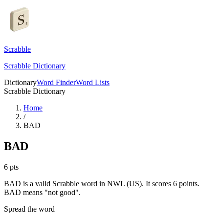
Scrabble
Scrabble Dictionary
Dictionary
Word Finder
Word Lists
Scrabble Dictionary
Home
/
BAD
BAD
6
pts
BAD is a valid Scrabble word in NWL (US). It scores 6 points.
BAD means "not good".
Spread the word