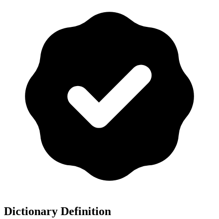
Dictionary Definition