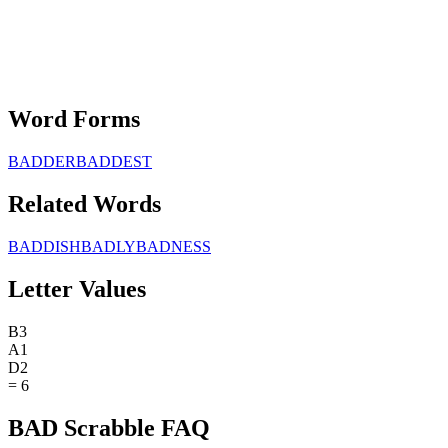
Word Forms
BADDER
BADDEST
Related Words
BADDISH
BADLY
BADNESS
Letter Values
B
3
A
1
D
2
=
6
BAD Scrabble FAQ