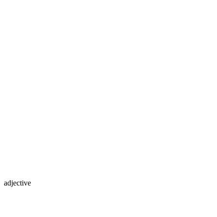
adjective