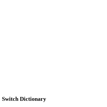
Switch Dictionary