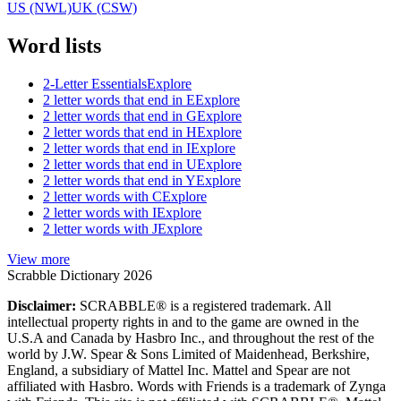
US (NWL)
UK (CSW)
Word lists
2-Letter Essentials
Explore
2 letter words that end in E
Explore
2 letter words that end in G
Explore
2 letter words that end in H
Explore
2 letter words that end in I
Explore
2 letter words that end in U
Explore
2 letter words that end in Y
Explore
2 letter words with C
Explore
2 letter words with I
Explore
2 letter words with J
Explore
View more
Scrabble Dictionary 2026
Disclaimer:
SCRABBLE® is a registered trademark. All
intellectual property rights in and to the game are owned in the
U.S.A and Canada by Hasbro Inc., and throughout the rest of the
world by J.W. Spear & Sons Limited of Maidenhead, Berkshire,
England, a subsidiary of Mattel Inc. Mattel and Spear are not
affiliated with Hasbro. Words with Friends is a trademark of Zynga