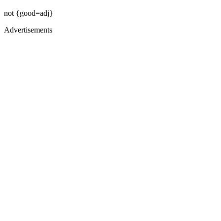
not {good=adj}
Advertisements