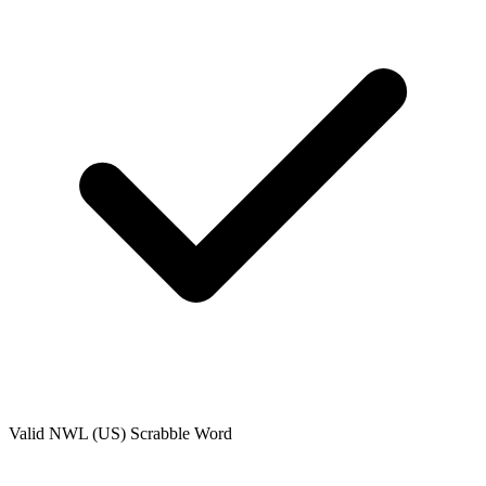
Valid
NWL (US)
Scrabble Word