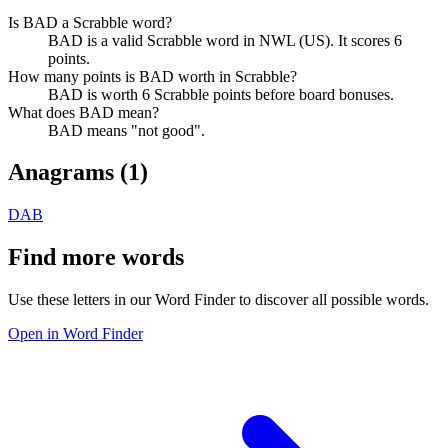
Is BAD a Scrabble word?
BAD is a valid Scrabble word in NWL (US). It scores 6
points.
How many points is BAD worth in Scrabble?
BAD is worth 6 Scrabble points before board bonuses.
What does BAD mean?
BAD means "not good".
Anagrams (
1
)
DAB
Find more words
Use these letters in our Word Finder to discover all possible words.
Open in Word Finder