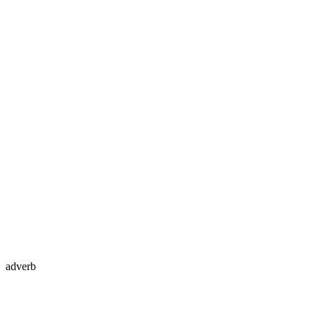
adverb