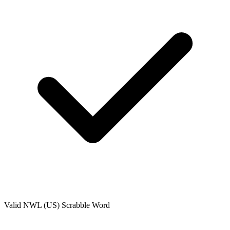
Valid
NWL (US)
Scrabble Word