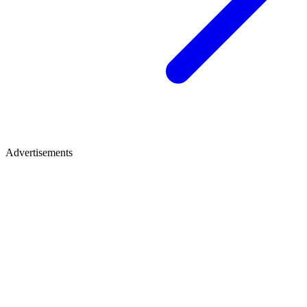
Advertisements