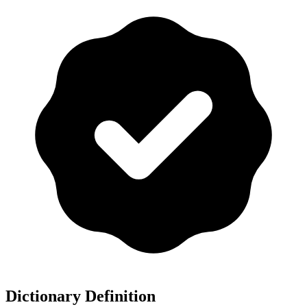
Dictionary Definition