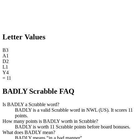
Letter Values
B
3
A
1
D
2
L
1
Y
4
=
11
BADLY Scrabble FAQ
Is BADLY a Scrabble word?
BADLY is a valid Scrabble word in NWL (US). It scores 11
points.
How many points is BADLY worth in Scrabble?
BADLY is worth 11 Scrabble points before board bonuses.
What does BADLY mean?
BADLY means "in a bad manner".