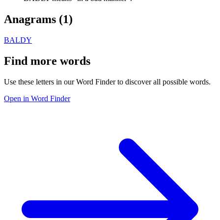
Anagrams (
1
)
BALDY
Find more words
Use these letters in our Word Finder to discover all possible words.
Open in Word Finder