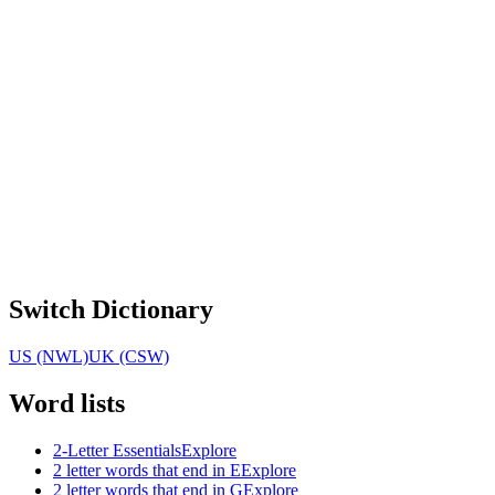
Switch Dictionary
US (NWL)
UK (CSW)
Word lists
2-Letter Essentials
Explore
2 letter words that end in E
Explore
2 letter words that end in G
Explore