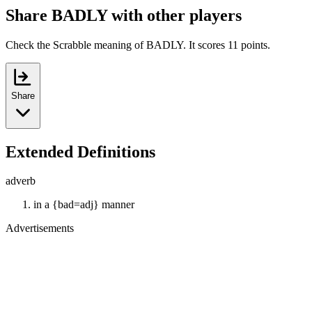
Share BADLY with other players
Check the Scrabble meaning of BADLY. It scores 11 points.
Share
Extended Definitions
adverb
in a {bad=adj} manner
Advertisements