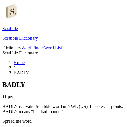
Scrabble
Scrabble Dictionary
Dictionary
Word Finder
Word Lists
Scrabble Dictionary
Home
/
BADLY
BADLY
11
pts
BADLY is a valid Scrabble word in NWL (US). It scores 11 points.
BADLY means "in a bad manner".
Spread the word