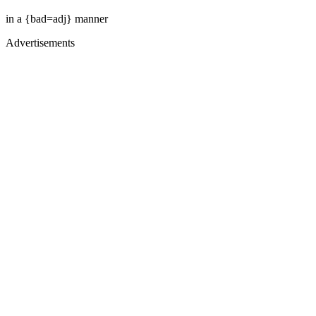
in a {bad=adj} manner
Advertisements