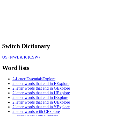
Switch Dictionary
US (NWL)
UK (CSW)
Word lists
2-Letter Essentials
Explore
2 letter words that end in E
Explore
2 letter words that end in G
Explore
2 letter words that end in H
Explore
2 letter words that end in I
Explore
2 letter words that end in U
Explore
2 letter words that end in Y
Explore
2 letter words with C
Explore