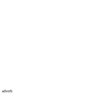
adverb