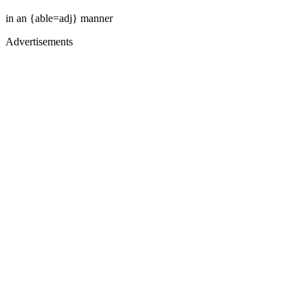
in an {able=adj} manner
Advertisements