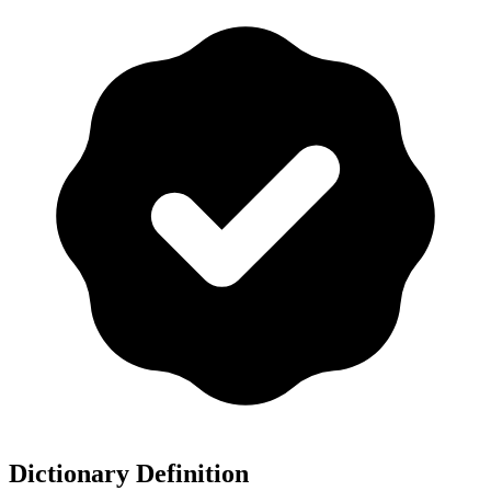
Dictionary Definition