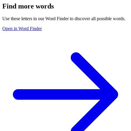
Find more words
Use these letters in our Word Finder to discover all possible words.
Open in Word Finder