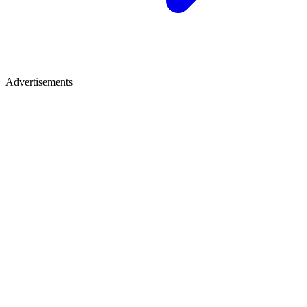
Advertisements