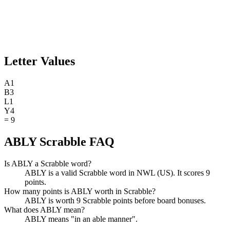
Letter Values
A
1
B
3
L
1
Y
4
=
9
ABLY Scrabble FAQ
Is ABLY a Scrabble word?
ABLY is a valid Scrabble word in NWL (US). It scores 9
points.
How many points is ABLY worth in Scrabble?
ABLY is worth 9 Scrabble points before board bonuses.
What does ABLY mean?
ABLY means "in an able manner".