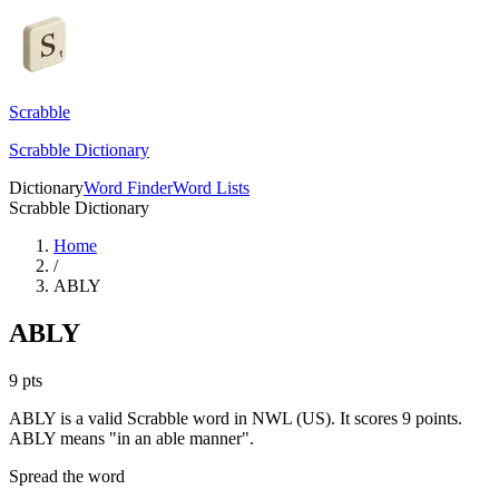
Scrabble
Scrabble Dictionary
Dictionary
Word Finder
Word Lists
Scrabble Dictionary
Home
/
ABLY
ABLY
9
pts
ABLY is a valid Scrabble word in NWL (US). It scores 9 points.
ABLY means "in an able manner".
Spread the word