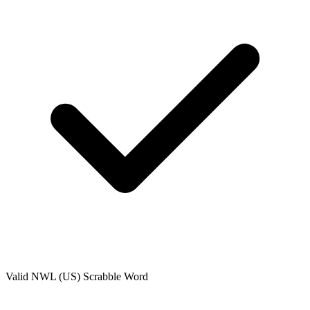
Valid
NWL (US)
Scrabble Word