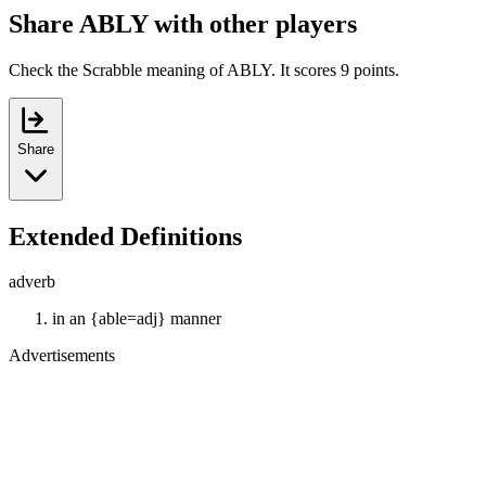
Share ABLY with other players
Check the Scrabble meaning of ABLY. It scores 9 points.
Share
Extended Definitions
adverb
in an {able=adj} manner
Advertisements