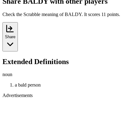
Share BALDY with other players
Check the Scrabble meaning of BALDY. It scores 11 points.
Share
Extended Definitions
noun
a bald person
Advertisements