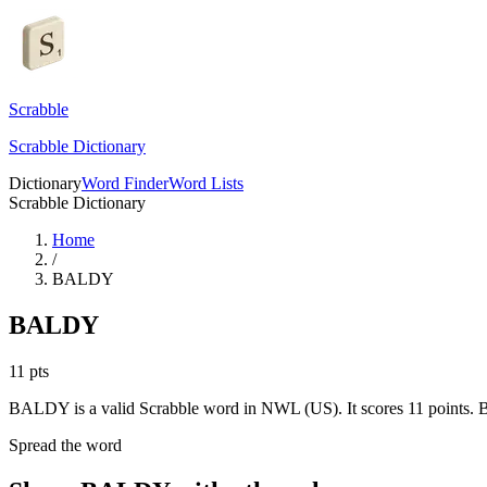
Scrabble
Scrabble Dictionary
Dictionary
Word Finder
Word Lists
Scrabble Dictionary
Home
/
BALDY
BALDY
11
pts
BALDY is a valid Scrabble word in NWL (US). It scores 11 points.
B
Spread the word