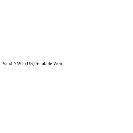
Valid
NWL (US)
Scrabble Word