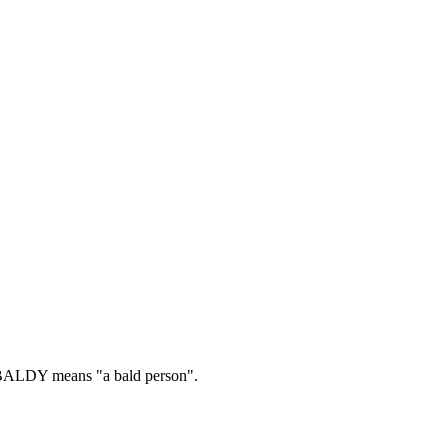
ALDY means "a bald person".