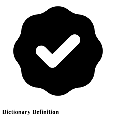
Dictionary Definition