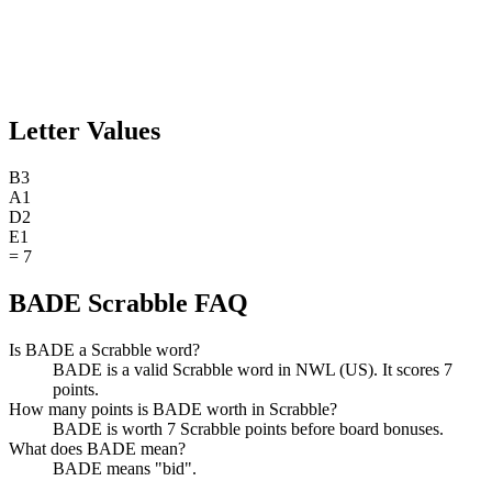
Letter Values
B
3
A
1
D
2
E
1
=
7
BADE Scrabble FAQ
Is BADE a Scrabble word?
BADE is a valid Scrabble word in NWL (US). It scores 7
points.
How many points is BADE worth in Scrabble?
BADE is worth 7 Scrabble points before board bonuses.
What does BADE mean?
BADE means "bid".