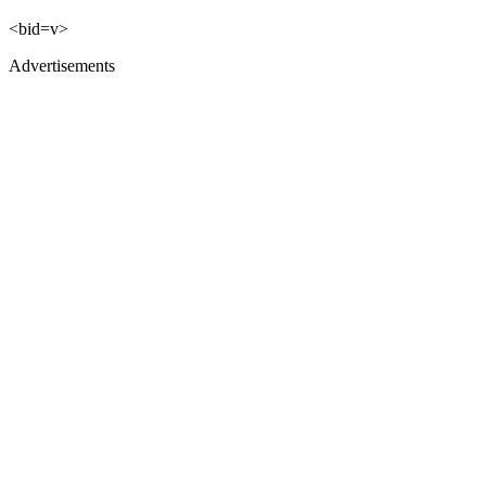
<bid=v>
Advertisements