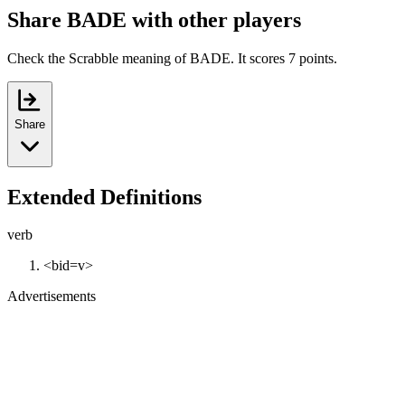
Share BADE with other players
Check the Scrabble meaning of BADE. It scores 7 points.
Share
Extended Definitions
verb
<bid=v>
Advertisements