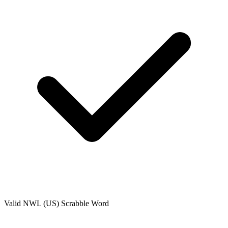
Valid
NWL (US)
Scrabble Word