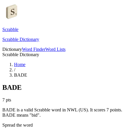
Scrabble
Scrabble Dictionary
Dictionary
Word Finder
Word Lists
Scrabble Dictionary
Home
/
BADE
BADE
7
pts
BADE is a valid Scrabble word in NWL (US). It scores 7 points.
BADE means "bid".
Spread the word