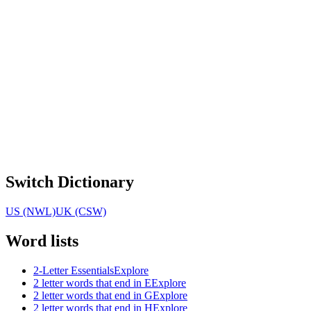
Switch Dictionary
US (NWL)
UK (CSW)
Word lists
2-Letter Essentials
Explore
2 letter words that end in E
Explore
2 letter words that end in G
Explore
2 letter words that end in H
Explore