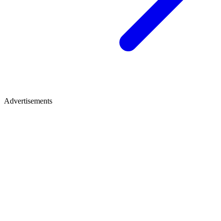
Advertisements