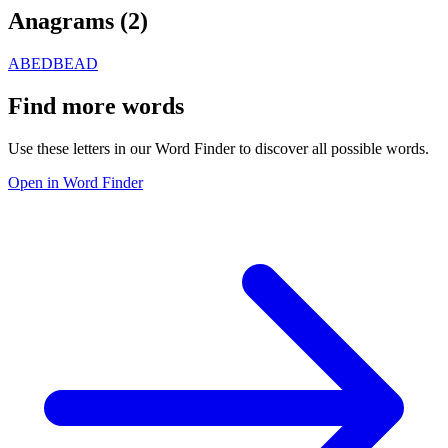
Anagrams (
2
)
ABED
BEAD
Find more words
Use these letters in our Word Finder to discover all possible words.
Open in Word Finder