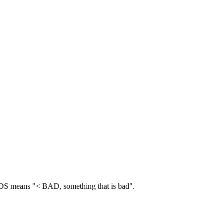
 means "< BAD, something that is bad".