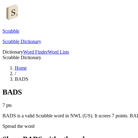
Scrabble
Scrabble Dictionary
Dictionary
Word Finder
Word Lists
Scrabble Dictionary
Home
/
BADS
BADS
7
pts
BADS is a valid Scrabble word in NWL (US). It scores 7 points.
BADS
Spread the word