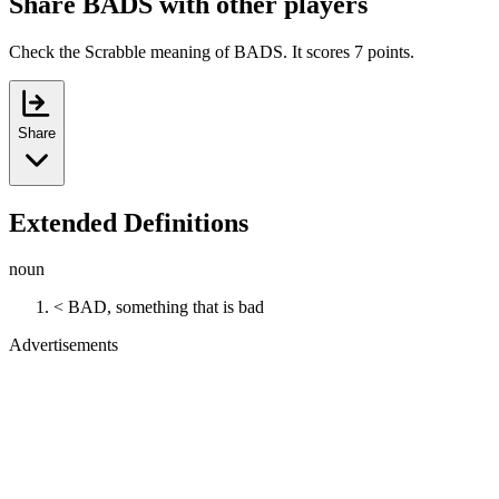
Share BADS with other players
Check the Scrabble meaning of BADS. It scores 7 points.
Share
Extended Definitions
noun
< BAD, something that is bad
Advertisements