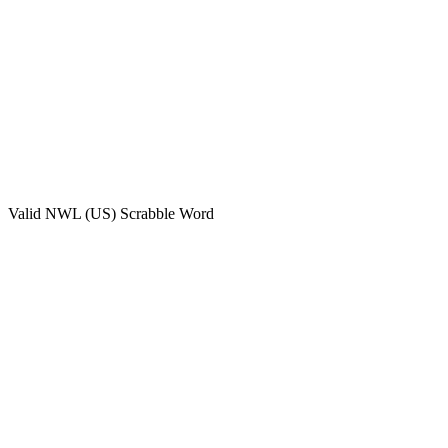
Valid
NWL (US)
Scrabble Word