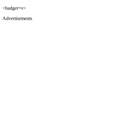
<badger=v>
Advertisements