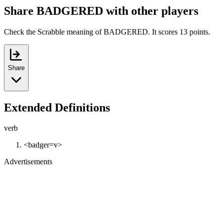
Share BADGERED with other players
Check the Scrabble meaning of BADGERED. It scores 13 points.
Share
Extended Definitions
verb
<badger=v>
Advertisements