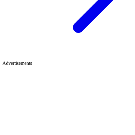
Advertisements