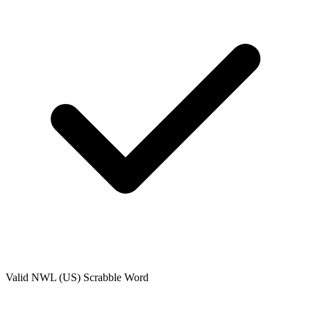
Valid
NWL (US)
Scrabble Word