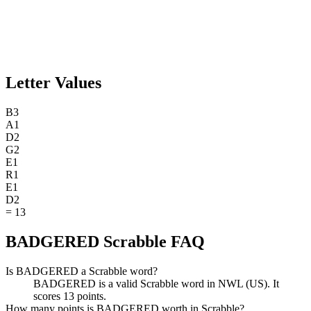
Letter Values
B
3
A
1
D
2
G
2
E
1
R
1
E
1
D
2
=
13
BADGERED Scrabble FAQ
Is BADGERED a Scrabble word?
BADGERED is a valid Scrabble word in NWL (US). It
scores 13 points.
How many points is BADGERED worth in Scrabble?