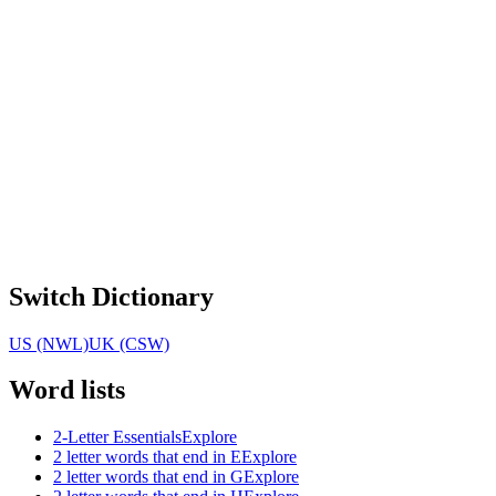
Switch Dictionary
US (NWL)
UK (CSW)
Word lists
2-Letter Essentials
Explore
2 letter words that end in E
Explore
2 letter words that end in G
Explore