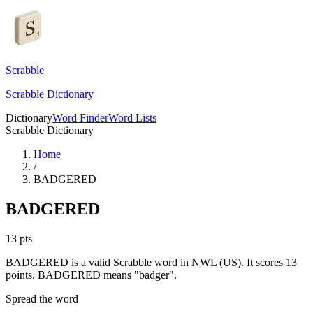
Scrabble
Scrabble Dictionary
Dictionary
Word Finder
Word Lists
Scrabble Dictionary
Home
/
BADGERED
BADGERED
13
pts
BADGERED is a valid Scrabble word in NWL (US). It scores 13
points.
BADGERED means "badger".
Spread the word