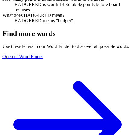
BADGERED is worth 13 Scrabble points before board
bonuses.
What does BADGERED mean?
BADGERED means "badger".
Find more words
Use these letters in our Word Finder to discover all possible words.
Open in Word Finder