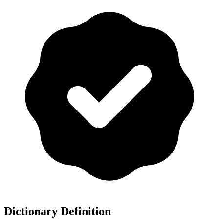
Dictionary Definition