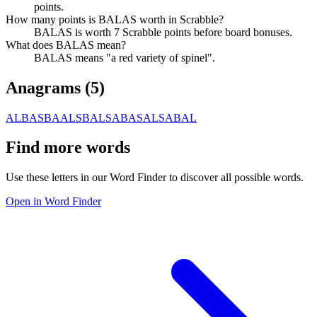
points.
How many points is BALAS worth in Scrabble?
BALAS is worth 7 Scrabble points before board bonuses.
What does BALAS mean?
BALAS means "a red variety of spinel".
Anagrams (
5
)
ALBAS
BAALS
BALSA
BASAL
SABAL
Find more words
Use these letters in our Word Finder to discover all possible words.
Open in Word Finder