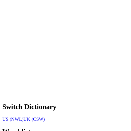
Switch Dictionary
US (NWL)
UK (CSW)