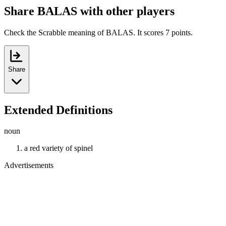
Share BALAS with other players
Check the Scrabble meaning of BALAS. It scores 7 points.
Share
Extended Definitions
noun
a red variety of spinel
Advertisements