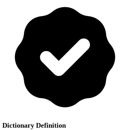
Dictionary Definition