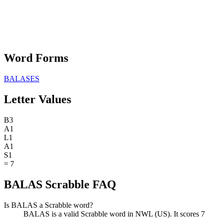
Word Forms
BALASES
Letter Values
B
3
A
1
L
1
A
1
S
1
=
7
BALAS Scrabble FAQ
Is BALAS a Scrabble word?
BALAS is a valid Scrabble word in NWL (US). It scores 7