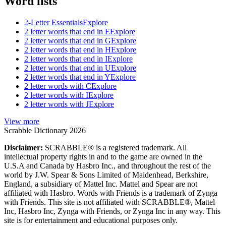
Word lists
2-Letter Essentials
Explore
2 letter words that end in E
Explore
2 letter words that end in G
Explore
2 letter words that end in H
Explore
2 letter words that end in I
Explore
2 letter words that end in U
Explore
2 letter words that end in Y
Explore
2 letter words with C
Explore
2 letter words with I
Explore
2 letter words with J
Explore
View more
Scrabble Dictionary 2026
Disclaimer:
SCRABBLE® is a registered trademark. All
intellectual property rights in and to the game are owned in the
U.S.A and Canada by Hasbro Inc., and throughout the rest of the
world by J.W. Spear & Sons Limited of Maidenhead, Berkshire,
England, a subsidiary of Mattel Inc. Mattel and Spear are not
affiliated with Hasbro. Words with Friends is a trademark of Zynga
with Friends. This site is not affiliated with SCRABBLE®, Mattel
Inc, Hasbro Inc, Zynga with Friends, or Zynga Inc in any way. This
site is for entertainment and educational purposes only.