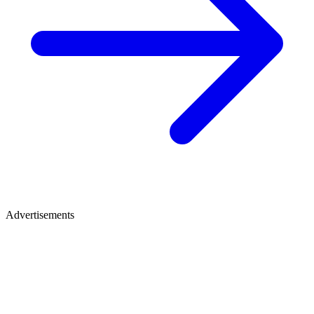
Advertisements