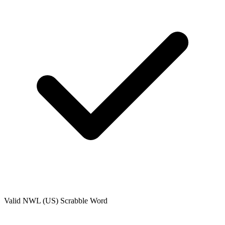
Valid
NWL (US)
Scrabble Word