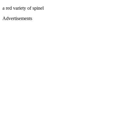
a red variety of spinel
Advertisements