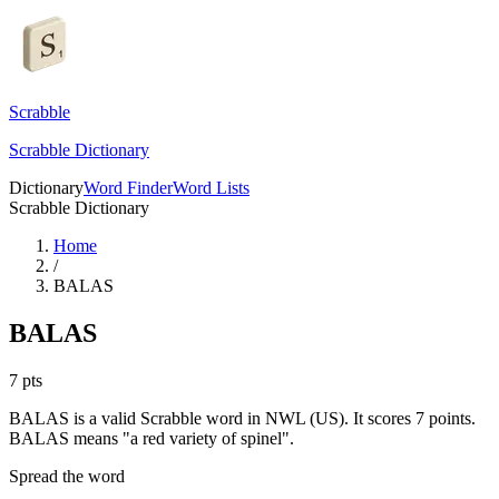
Scrabble
Scrabble Dictionary
Dictionary
Word Finder
Word Lists
Scrabble Dictionary
Home
/
BALAS
BALAS
7
pts
BALAS is a valid Scrabble word in NWL (US). It scores 7 points.
BALAS means "a red variety of spinel".
Spread the word