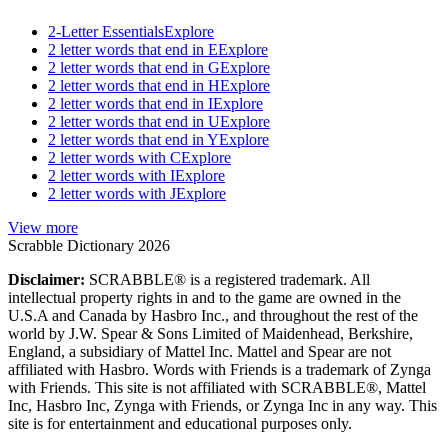
2-Letter Essentials
Explore
2 letter words that end in E
Explore
2 letter words that end in G
Explore
2 letter words that end in H
Explore
2 letter words that end in I
Explore
2 letter words that end in U
Explore
2 letter words that end in Y
Explore
2 letter words with C
Explore
2 letter words with I
Explore
2 letter words with J
Explore
View more
Scrabble Dictionary 2026
Disclaimer:
SCRABBLE® is a registered trademark. All
intellectual property rights in and to the game are owned in the
U.S.A and Canada by Hasbro Inc., and throughout the rest of the
world by J.W. Spear & Sons Limited of Maidenhead, Berkshire,
England, a subsidiary of Mattel Inc. Mattel and Spear are not
affiliated with Hasbro. Words with Friends is a trademark of Zynga
with Friends. This site is not affiliated with SCRABBLE®, Mattel
Inc, Hasbro Inc, Zynga with Friends, or Zynga Inc in any way. This
site is for entertainment and educational purposes only.