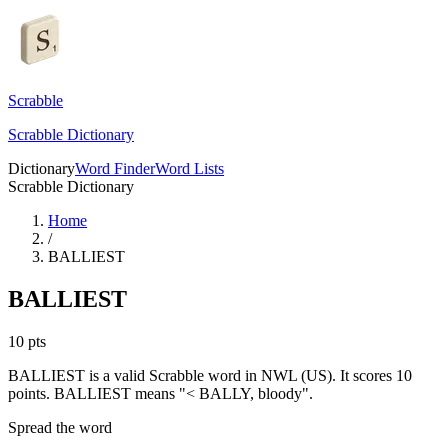
Scrabble
Scrabble Dictionary
Dictionary
Word Finder
Word Lists
Scrabble Dictionary
Home
/
BALLIEST
BALLIEST
10
pts
BALLIEST is a valid Scrabble word in NWL (US). It scores 10
points.
BALLIEST means "< BALLY, bloody".
Spread the word