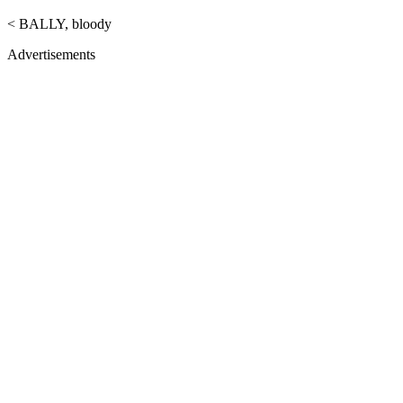
< BALLY, bloody
Advertisements