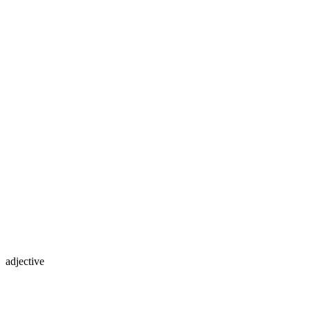
adjective