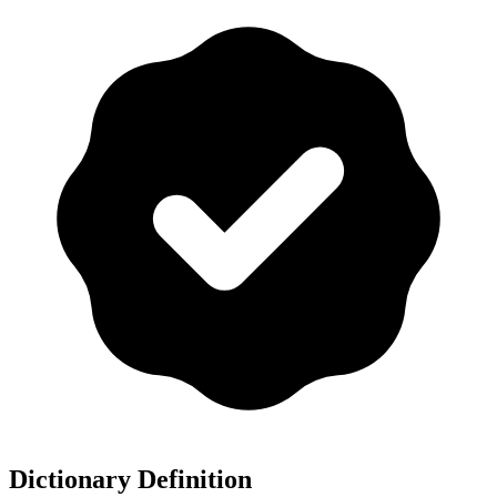
Dictionary Definition