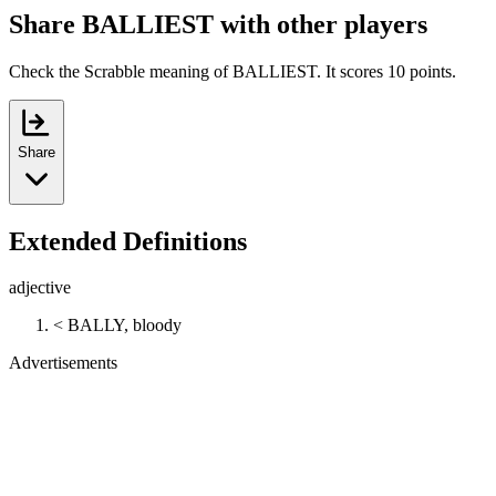
Share BALLIEST with other players
Check the Scrabble meaning of BALLIEST. It scores 10 points.
Share
Extended Definitions
adjective
< BALLY, bloody
Advertisements