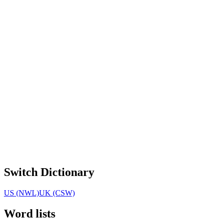
Switch Dictionary
US (NWL)
UK (CSW)
Word lists