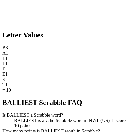
Letter Values
B
3
A
1
L
1
L
1
I
1
E
1
S
1
T
1
=
10
BALLIEST Scrabble FAQ
Is BALLIEST a Scrabble word?
BALLIEST is a valid Scrabble word in NWL (US). It scores
10 points.
How many points is BALLIEST worth in Scrabble?