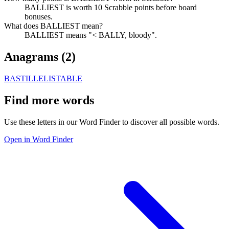
BALLIEST is worth 10 Scrabble points before board
bonuses.
What does BALLIEST mean?
BALLIEST means "< BALLY, bloody".
Anagrams (
2
)
BASTILLE
LISTABLE
Find more words
Use these letters in our Word Finder to discover all possible words.
Open in Word Finder