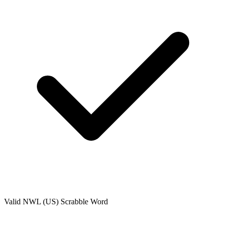
Valid
NWL (US)
Scrabble Word