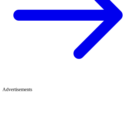
Advertisements