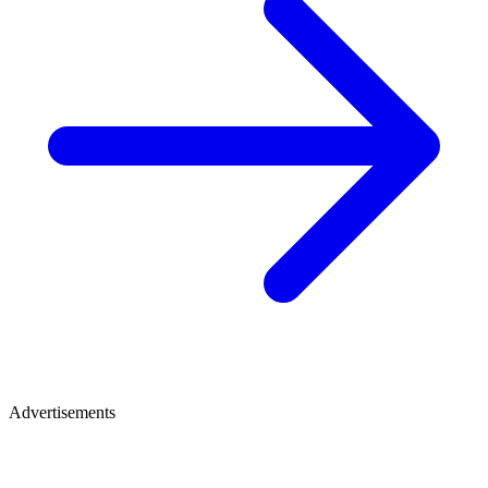
Advertisements