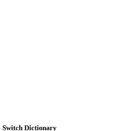
Switch Dictionary