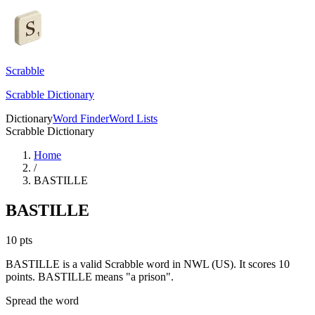
Scrabble
Scrabble Dictionary
Dictionary
Word Finder
Word Lists
Scrabble Dictionary
Home
/
BASTILLE
BASTILLE
10
pts
BASTILLE is a valid Scrabble word in NWL (US). It scores 10
points.
BASTILLE means "a prison".
Spread the word