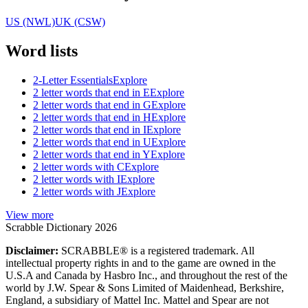
US (NWL)
UK (CSW)
Word lists
2-Letter Essentials
Explore
2 letter words that end in E
Explore
2 letter words that end in G
Explore
2 letter words that end in H
Explore
2 letter words that end in I
Explore
2 letter words that end in U
Explore
2 letter words that end in Y
Explore
2 letter words with C
Explore
2 letter words with I
Explore
2 letter words with J
Explore
View more
Scrabble Dictionary 2026
Disclaimer:
SCRABBLE® is a registered trademark. All
intellectual property rights in and to the game are owned in the
U.S.A and Canada by Hasbro Inc., and throughout the rest of the
world by J.W. Spear & Sons Limited of Maidenhead, Berkshire,
England, a subsidiary of Mattel Inc. Mattel and Spear are not