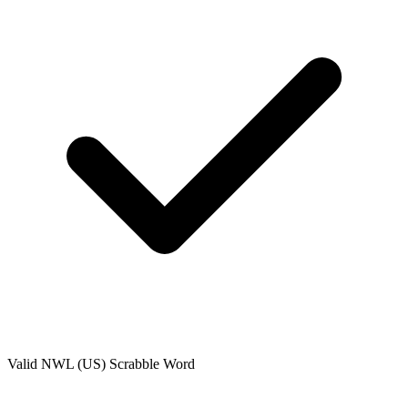
Valid
NWL (US)
Scrabble Word