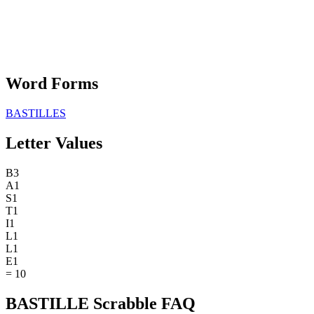
Word Forms
BASTILLES
Letter Values
B
3
A
1
S
1
T
1
I
1
L
1
L
1
E
1
=
10
BASTILLE Scrabble FAQ