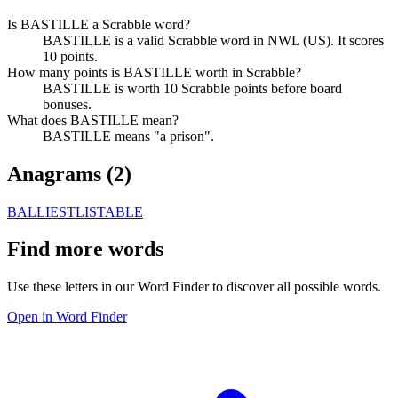
Is BASTILLE a Scrabble word?
BASTILLE is a valid Scrabble word in NWL (US). It scores
10 points.
How many points is BASTILLE worth in Scrabble?
BASTILLE is worth 10 Scrabble points before board
bonuses.
What does BASTILLE mean?
BASTILLE means "a prison".
Anagrams (
2
)
BALLIEST
LISTABLE
Find more words
Use these letters in our Word Finder to discover all possible words.
Open in Word Finder