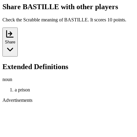
Share BASTILLE with other players
Check the Scrabble meaning of BASTILLE. It scores 10 points.
Share
Extended Definitions
noun
a prison
Advertisements