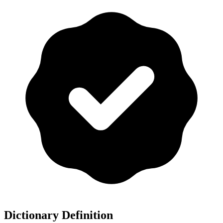
Dictionary Definition