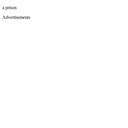
a prison
Advertisements