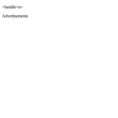
<bastille=n>
Advertisements