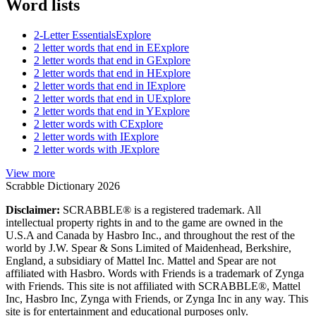
Word lists
2-Letter Essentials
Explore
2 letter words that end in E
Explore
2 letter words that end in G
Explore
2 letter words that end in H
Explore
2 letter words that end in I
Explore
2 letter words that end in U
Explore
2 letter words that end in Y
Explore
2 letter words with C
Explore
2 letter words with I
Explore
2 letter words with J
Explore
View more
Scrabble Dictionary 2026
Disclaimer:
SCRABBLE® is a registered trademark. All
intellectual property rights in and to the game are owned in the
U.S.A and Canada by Hasbro Inc., and throughout the rest of the
world by J.W. Spear & Sons Limited of Maidenhead, Berkshire,
England, a subsidiary of Mattel Inc. Mattel and Spear are not
affiliated with Hasbro. Words with Friends is a trademark of Zynga
with Friends. This site is not affiliated with SCRABBLE®, Mattel
Inc, Hasbro Inc, Zynga with Friends, or Zynga Inc in any way. This
site is for entertainment and educational purposes only.