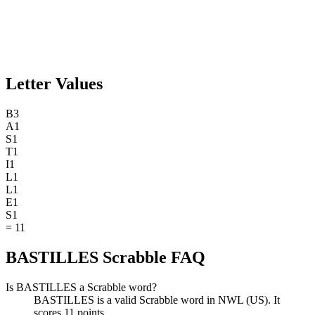
Letter Values
B
3
A
1
S
1
T
1
I
1
L
1
L
1
E
1
S
1
=
11
BASTILLES Scrabble FAQ
Is BASTILLES a Scrabble word?
BASTILLES is a valid Scrabble word in NWL (US). It
scores 11 points.