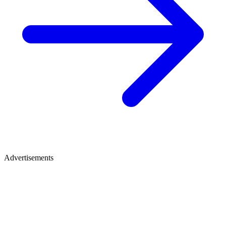
Advertisements