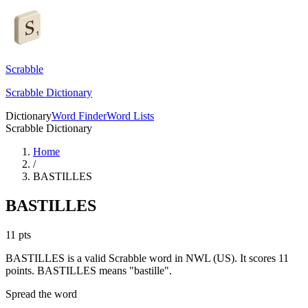
Scrabble
Scrabble Dictionary
Dictionary
Word Finder
Word Lists
Scrabble Dictionary
Home
/
BASTILLES
BASTILLES
11
pts
BASTILLES is a valid Scrabble word in NWL (US). It scores 11
points.
BASTILLES means "bastille".
Spread the word