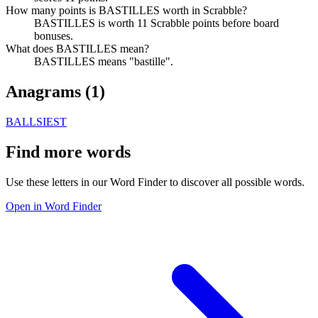
How many points is BASTILLES worth in Scrabble?
BASTILLES is worth 11 Scrabble points before board
bonuses.
What does BASTILLES mean?
BASTILLES means "bastille".
Anagrams (
1
)
BALLSIEST
Find more words
Use these letters in our Word Finder to discover all possible words.
Open in Word Finder