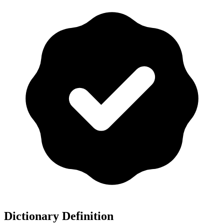
Dictionary Definition