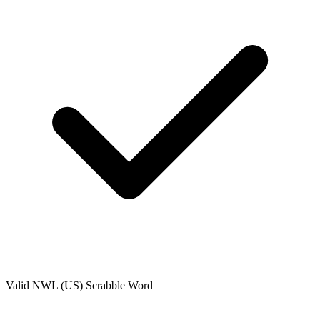
Valid
NWL (US)
Scrabble Word