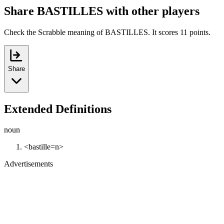
Share BASTILLES with other players
Check the Scrabble meaning of BASTILLES. It scores 11 points.
Share
Extended Definitions
noun
<bastille=n>
Advertisements