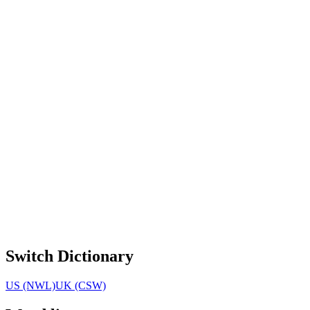
Switch Dictionary
US (NWL)
UK (CSW)