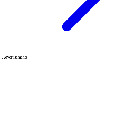
Advertisements