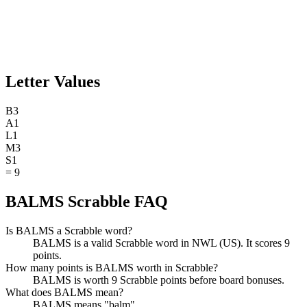
Letter Values
B
3
A
1
L
1
M
3
S
1
=
9
BALMS Scrabble FAQ
Is BALMS a Scrabble word?
BALMS is a valid Scrabble word in NWL (US). It scores 9
points.
How many points is BALMS worth in Scrabble?
BALMS is worth 9 Scrabble points before board bonuses.
What does BALMS mean?
BALMS means "balm".