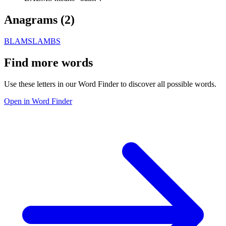
Anagrams (
2
)
BLAMS
LAMBS
Find more words
Use these letters in our Word Finder to discover all possible words.
Open in Word Finder