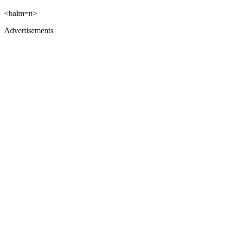
<balm=n>
Advertisements