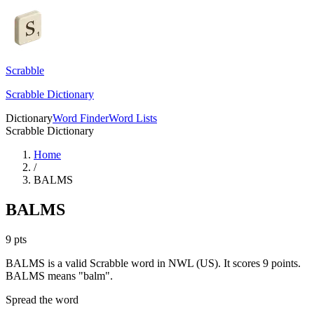
Scrabble
Scrabble Dictionary
Dictionary
Word Finder
Word Lists
Scrabble Dictionary
Home
/
BALMS
BALMS
9
pts
BALMS is a valid Scrabble word in NWL (US). It scores 9 points.
BALMS means "balm".
Spread the word