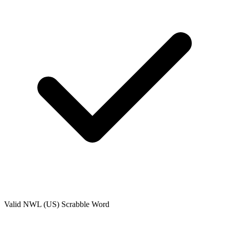
Valid
NWL (US)
Scrabble Word