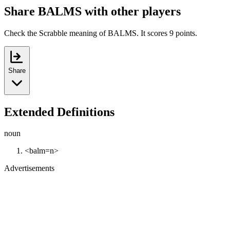
Share BALMS with other players
Check the Scrabble meaning of BALMS. It scores 9 points.
Share
Extended Definitions
noun
<balm=n>
Advertisements