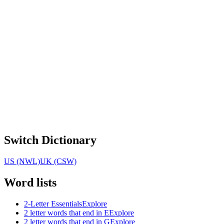
Switch Dictionary
US (NWL)
UK (CSW)
Word lists
2-Letter Essentials
Explore
2 letter words that end in E
Explore
2 letter words that end in G
Explore