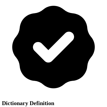
Dictionary Definition