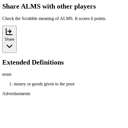
Share ALMS with other players
Check the Scrabble meaning of ALMS. It scores 6 points.
Share
Extended Definitions
noun
money or goods given to the poor
Advertisements