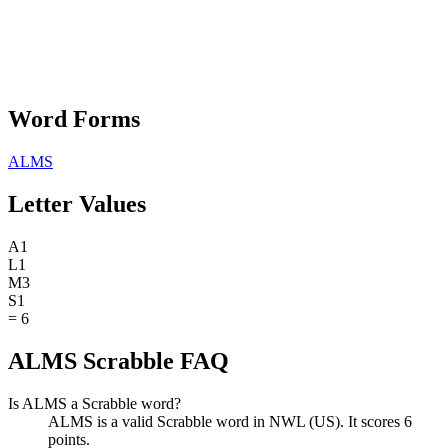
Word Forms
ALMS
Letter Values
A
1
L
1
M
3
S
1
=
6
ALMS Scrabble FAQ
Is ALMS a Scrabble word?
ALMS is a valid Scrabble word in NWL (US). It scores 6
points.