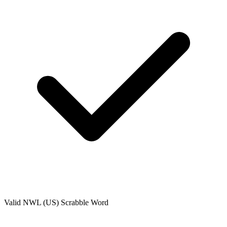
Valid
NWL (US)
Scrabble Word