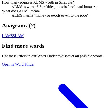
How many points is ALMS worth in Scrabble?
ALMS is worth 6 Scrabble points before board bonuses.
What does ALMS mean?
ALMS means "money or goods given to the poor".
Anagrams (
2
)
LAMS
SLAM
Find more words
Use these letters in our Word Finder to discover all possible words.
Open in Word Finder