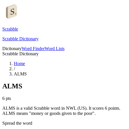
Scrabble
Scrabble Dictionary
Dictionary
Word Finder
Word Lists
Scrabble Dictionary
Home
/
ALMS
ALMS
6
pts
ALMS is a valid Scrabble word in NWL (US). It scores 6 points.
ALMS means "money or goods given to the poor".
Spread the word