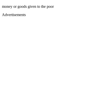
money or goods given to the poor
Advertisements