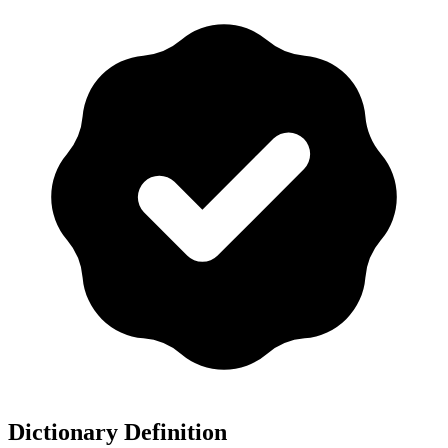
Dictionary Definition