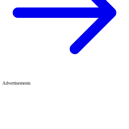
Advertisements