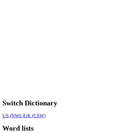
Switch Dictionary
US (NWL)
UK (CSW)
Word lists