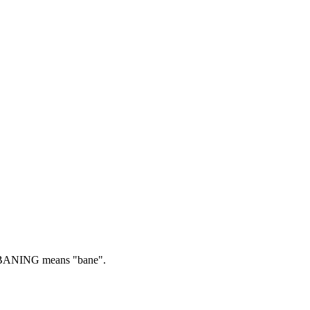
ANING means "bane".