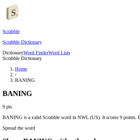
Scrabble
Scrabble Dictionary
Dictionary
Word Finder
Word Lists
Scrabble Dictionary
Home
/
BANING
BANING
9
pts
BANING is a valid Scrabble word in NWL (US). It scores 9 points.
B
Spread the word