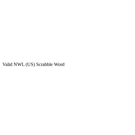
Valid
NWL (US)
Scrabble Word