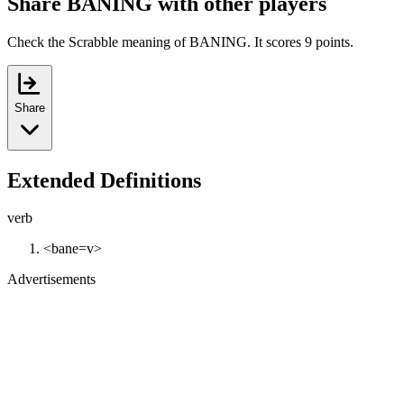
Share BANING with other players
Check the Scrabble meaning of BANING. It scores 9 points.
Share
Extended Definitions
verb
<bane=v>
Advertisements