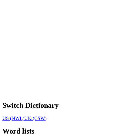
Switch Dictionary
US (NWL)
UK (CSW)
Word lists