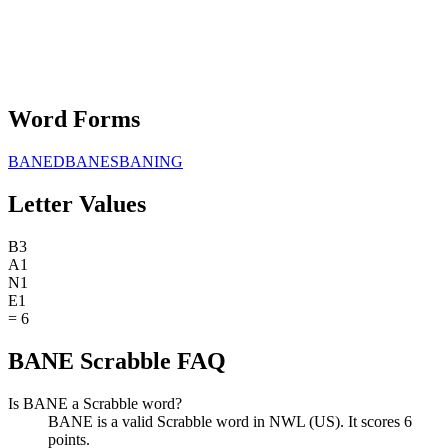
Word Forms
BANED
BANES
BANING
Letter Values
B
3
A
1
N
1
E
1
=
6
BANE Scrabble FAQ
Is BANE a Scrabble word?
BANE is a valid Scrabble word in NWL (US). It scores 6
points.