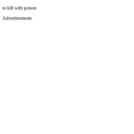
to kill with poison
Advertisements