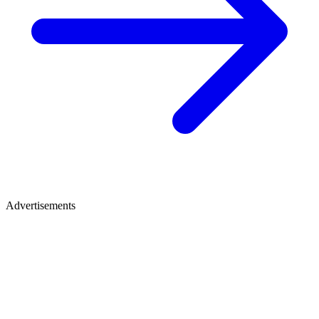
Advertisements