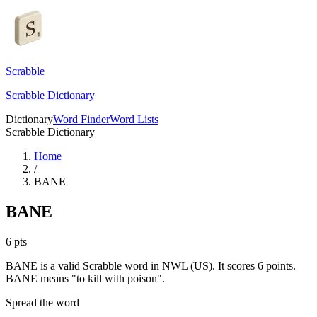
Scrabble
Scrabble Dictionary
Dictionary
Word Finder
Word Lists
Scrabble Dictionary
Home
/
BANE
BANE
6
pts
BANE is a valid Scrabble word in NWL (US). It scores 6 points.
BANE means "to kill with poison".
Spread the word