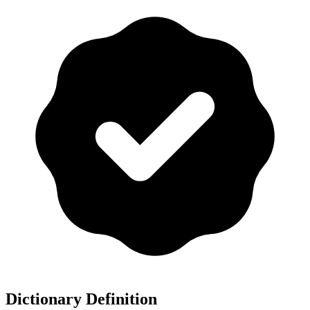
Dictionary Definition