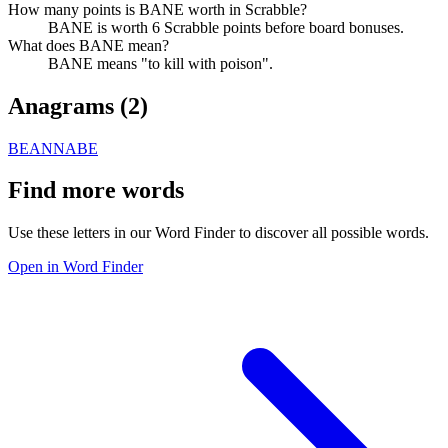
How many points is BANE worth in Scrabble?
BANE is worth 6 Scrabble points before board bonuses.
What does BANE mean?
BANE means "to kill with poison".
Anagrams (
2
)
BEAN
NABE
Find more words
Use these letters in our Word Finder to discover all possible words.
Open in Word Finder