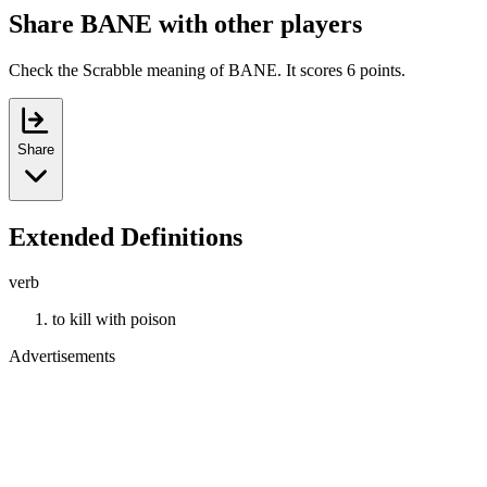
Share BANE with other players
Check the Scrabble meaning of BANE. It scores 6 points.
Share
Extended Definitions
verb
to kill with poison
Advertisements