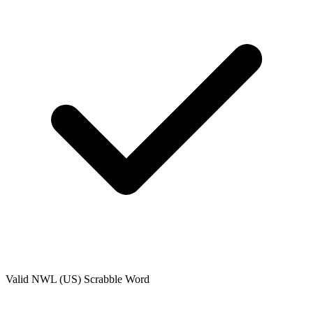
Valid
NWL (US)
Scrabble Word