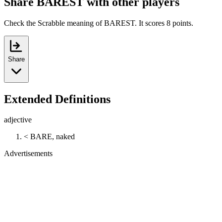
Share BAREST with other players
Check the Scrabble meaning of BAREST. It scores 8 points.
Share
Extended Definitions
adjective
< BARE, naked
Advertisements