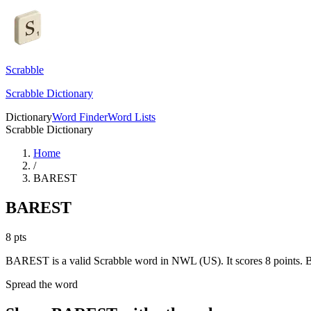
Scrabble
Scrabble Dictionary
Dictionary
Word Finder
Word Lists
Scrabble Dictionary
Home
/
BAREST
BAREST
8
pts
BAREST is a valid Scrabble word in NWL (US). It scores 8 points.
B
Spread the word