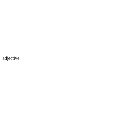
adjective