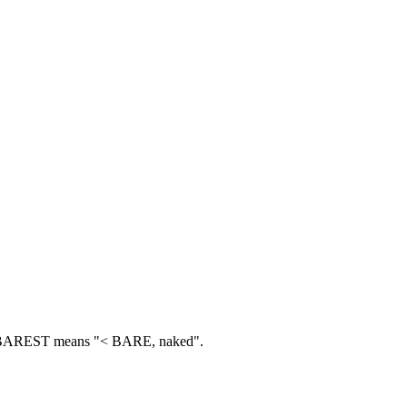
AREST means "< BARE, naked".