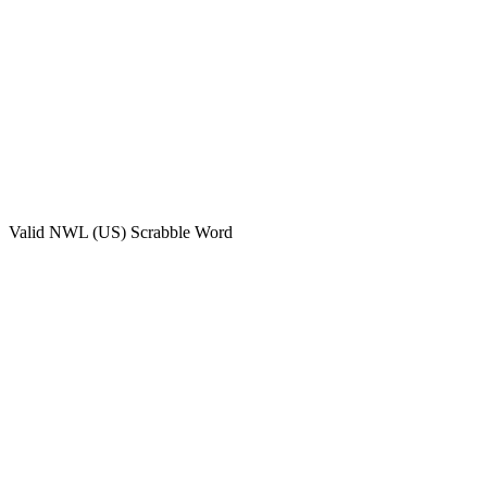
Valid
NWL (US)
Scrabble Word