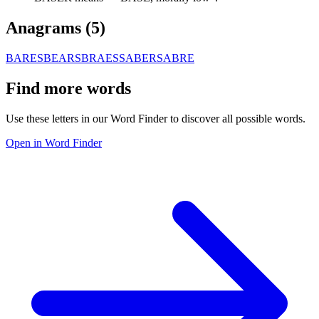
Anagrams (
5
)
BARES
BEARS
BRAES
SABER
SABRE
Find more words
Use these letters in our Word Finder to discover all possible words.
Open in Word Finder