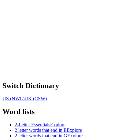
Switch Dictionary
US (NWL)
UK (CSW)
Word lists
2-Letter Essentials
Explore
2 letter words that end in E
Explore
2 letter words that end in G
Explore