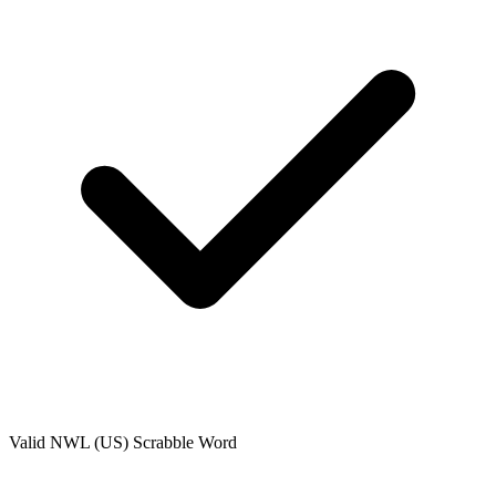
Valid
NWL (US)
Scrabble Word