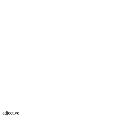
adjective