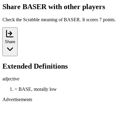
Share BASER with other players
Check the Scrabble meaning of BASER. It scores 7 points.
Share
Extended Definitions
adjective
< BASE, morally low
Advertisements