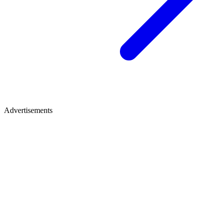
Advertisements