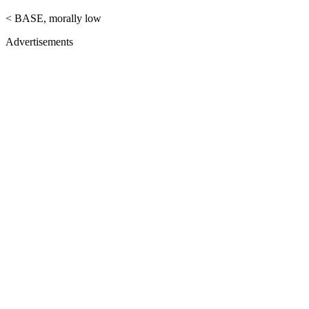
< BASE, morally low
Advertisements