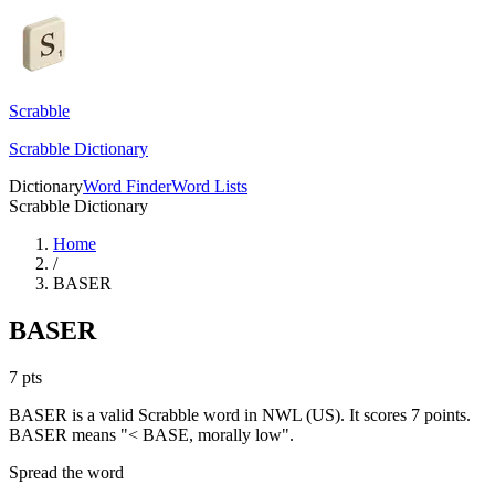
Scrabble
Scrabble Dictionary
Dictionary
Word Finder
Word Lists
Scrabble Dictionary
Home
/
BASER
BASER
7
pts
BASER is a valid Scrabble word in NWL (US). It scores 7 points.
BASER means "< BASE, morally low".
Spread the word