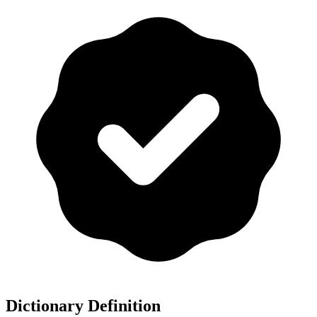
Dictionary Definition