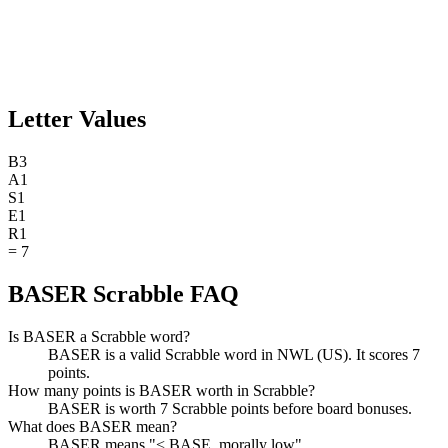
Letter Values
B
3
A
1
S
1
E
1
R
1
=
7
BASER Scrabble FAQ
Is BASER a Scrabble word?
BASER is a valid Scrabble word in NWL (US). It scores 7
points.
How many points is BASER worth in Scrabble?
BASER is worth 7 Scrabble points before board bonuses.
What does BASER mean?
BASER means "< BASE, morally low".