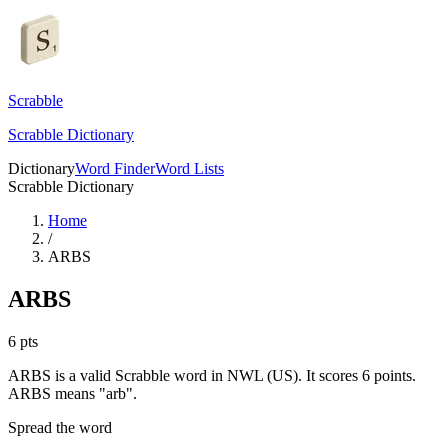
Scrabble
Scrabble Dictionary
Dictionary
Word Finder
Word Lists
Scrabble Dictionary
Home
/
ARBS
ARBS
6
pts
ARBS is a valid Scrabble word in NWL (US). It scores 6 points.
ARBS means "arb".
Spread the word