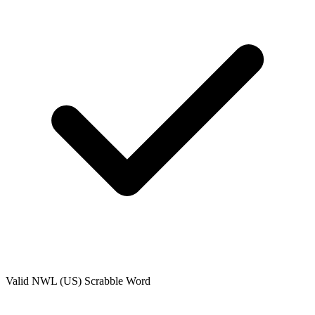
Valid
NWL (US)
Scrabble Word