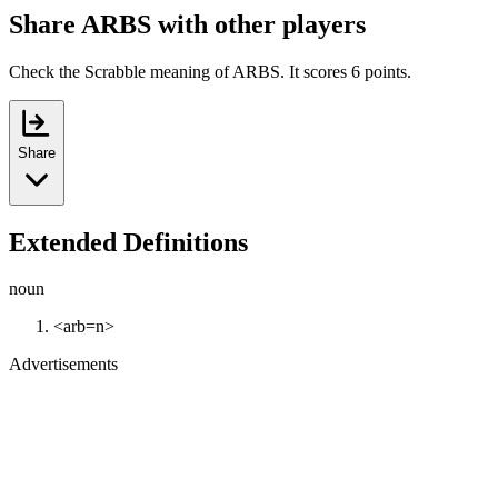
Share ARBS with other players
Check the Scrabble meaning of ARBS. It scores 6 points.
Share
Extended Definitions
noun
<arb=n>
Advertisements