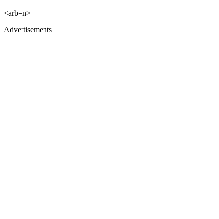
<arb=n>
Advertisements