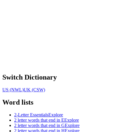
Switch Dictionary
US (NWL)
UK (CSW)
Word lists
2-Letter Essentials
Explore
2 letter words that end in E
Explore
2 letter words that end in G
Explore
2 letter words that end in H
Explore