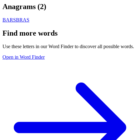
Anagrams (
2
)
BARS
BRAS
Find more words
Use these letters in our Word Finder to discover all possible words.
Open in Word Finder