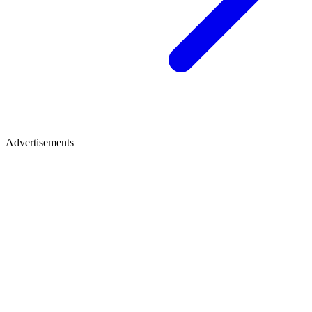
Advertisements