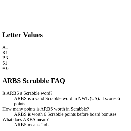
Letter Values
A
1
R
1
B
3
S
1
=
6
ARBS Scrabble FAQ
Is ARBS a Scrabble word?
ARBS is a valid Scrabble word in NWL (US). It scores 6
points.
How many points is ARBS worth in Scrabble?
ARBS is worth 6 Scrabble points before board bonuses.
What does ARBS mean?
ARBS means "arb".