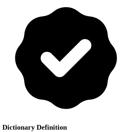
Dictionary Definition