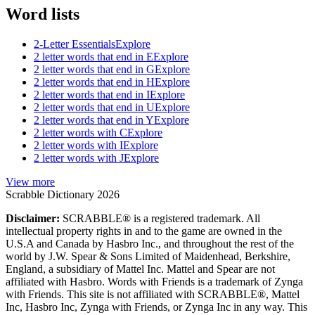
Word lists
2-Letter Essentials
Explore
2 letter words that end in E
Explore
2 letter words that end in G
Explore
2 letter words that end in H
Explore
2 letter words that end in I
Explore
2 letter words that end in U
Explore
2 letter words that end in Y
Explore
2 letter words with C
Explore
2 letter words with I
Explore
2 letter words with J
Explore
View more
Scrabble Dictionary 2026
Disclaimer:
SCRABBLE® is a registered trademark. All
intellectual property rights in and to the game are owned in the
U.S.A and Canada by Hasbro Inc., and throughout the rest of the
world by J.W. Spear & Sons Limited of Maidenhead, Berkshire,
England, a subsidiary of Mattel Inc. Mattel and Spear are not
affiliated with Hasbro. Words with Friends is a trademark of Zynga
with Friends. This site is not affiliated with SCRABBLE®, Mattel
Inc, Hasbro Inc, Zynga with Friends, or Zynga Inc in any way. This