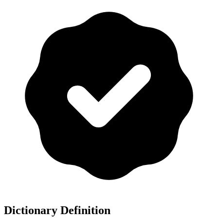
Dictionary Definition