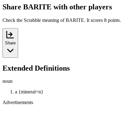
Share BARITE with other players
Check the Scrabble meaning of BARITE. It scores 8 points.
Share
Extended Definitions
noun
a {mineral=n}
Advertisements