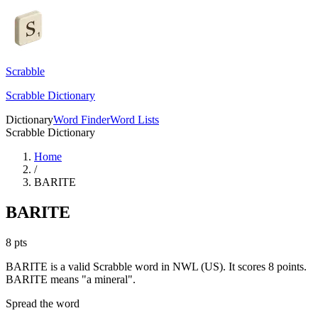
Scrabble
Scrabble Dictionary
Dictionary
Word Finder
Word Lists
Scrabble Dictionary
Home
/
BARITE
BARITE
8
pts
BARITE is a valid Scrabble word in NWL (US). It scores 8 points.
BARITE means "a mineral".
Spread the word