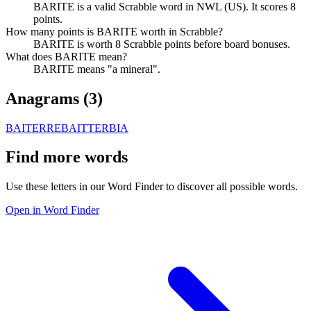
BARITE is a valid Scrabble word in NWL (US). It scores 8
points.
How many points is BARITE worth in Scrabble?
BARITE is worth 8 Scrabble points before board bonuses.
What does BARITE mean?
BARITE means "a mineral".
Anagrams (
3
)
BAITER
REBAIT
TERBIA
Find more words
Use these letters in our Word Finder to discover all possible words.
Open in Word Finder