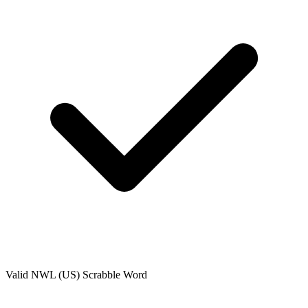
Valid
NWL (US)
Scrabble Word