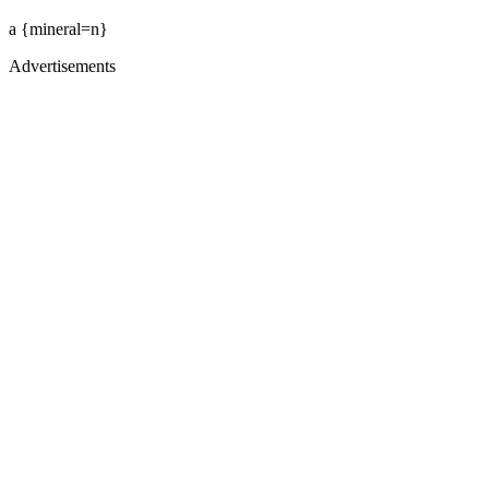
a {mineral=n}
Advertisements