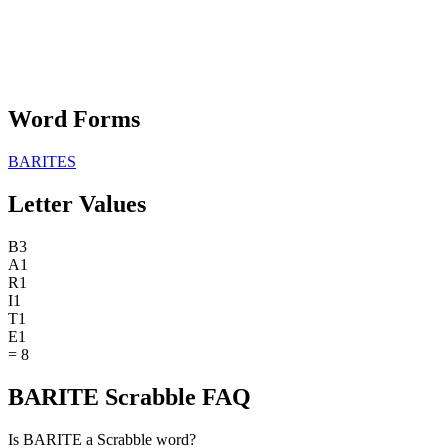
Word Forms
BARITES
Letter Values
B
3
A
1
R
1
I
1
T
1
E
1
=
8
BARITE Scrabble FAQ
Is BARITE a Scrabble word?