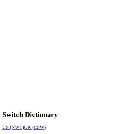
Switch Dictionary
US (NWL)
UK (CSW)