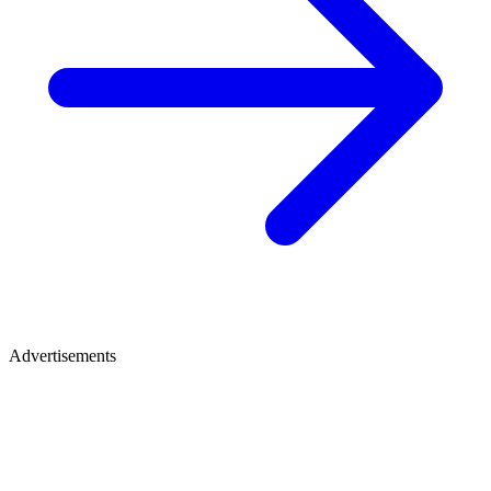
Advertisements