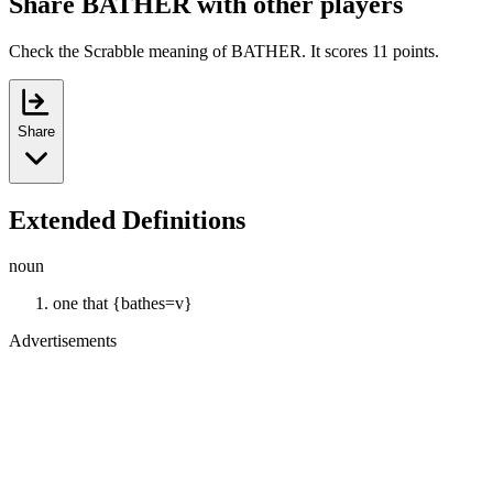
Share BATHER with other players
Check the Scrabble meaning of BATHER. It scores 11 points.
Share
Extended Definitions
noun
one that {bathes=v}
Advertisements