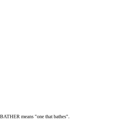
BATHER means "one that bathes".