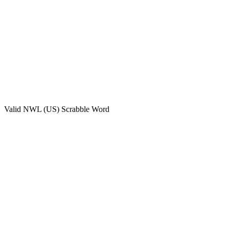
Valid
NWL (US)
Scrabble Word