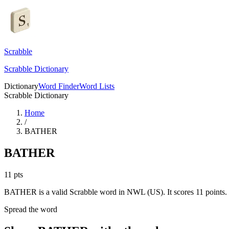
Scrabble
Scrabble Dictionary
Dictionary
Word Finder
Word Lists
Scrabble Dictionary
Home
/
BATHER
BATHER
11
pts
BATHER is a valid Scrabble word in NWL (US). It scores 11 points.
Spread the word