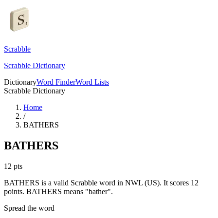
Scrabble
Scrabble Dictionary
Dictionary
Word Finder
Word Lists
Scrabble Dictionary
Home
/
BATHERS
BATHERS
12
pts
BATHERS is a valid Scrabble word in NWL (US). It scores 12
points.
BATHERS means "bather".
Spread the word