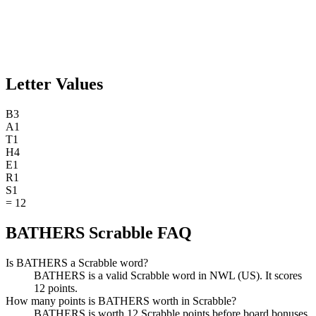
Letter Values
B
3
A
1
T
1
H
4
E
1
R
1
S
1
=
12
BATHERS Scrabble FAQ
Is BATHERS a Scrabble word?
BATHERS is a valid Scrabble word in NWL (US). It scores
12 points.
How many points is BATHERS worth in Scrabble?
BATHERS is worth 12 Scrabble points before board bonuses.