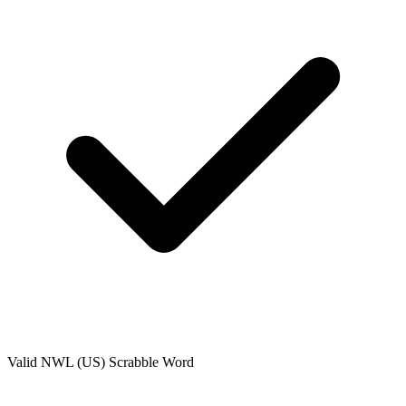
Valid
NWL (US)
Scrabble Word