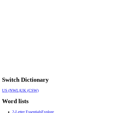
Switch Dictionary
US (NWL)
UK (CSW)
Word lists
2-Letter Essentials
Explore