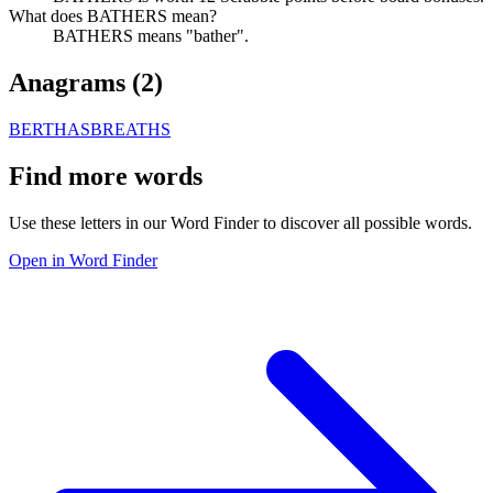
What does BATHERS mean?
BATHERS means "bather".
Anagrams (
2
)
BERTHAS
BREATHS
Find more words
Use these letters in our Word Finder to discover all possible words.
Open in Word Finder