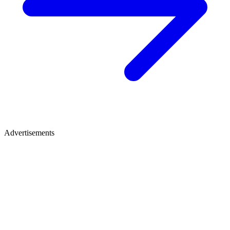
Advertisements