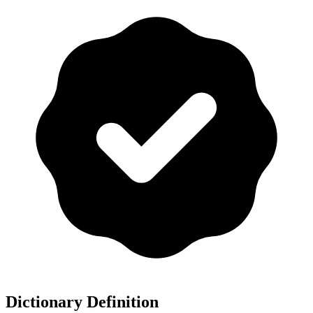
Dictionary Definition