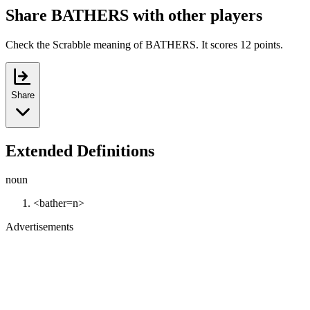
Share BATHERS with other players
Check the Scrabble meaning of BATHERS. It scores 12 points.
Share
Extended Definitions
noun
<bather=n>
Advertisements