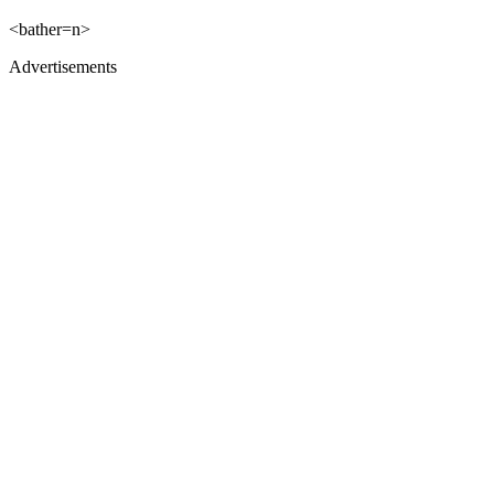
<bather=n>
Advertisements