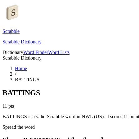
Scrabble
Scrabble Dictionary
Dictionary
Word Finder
Word Lists
Scrabble Dictionary
Home
/
BATTINGS
BATTINGS
11
pts
BATTINGS is a valid Scrabble word in NWL (US). It scores 11 point
Spread the word