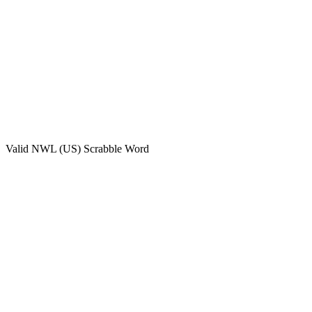
Valid
NWL (US)
Scrabble Word