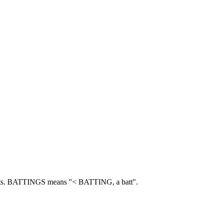
s.
BATTINGS means "< BATTING, a batt".