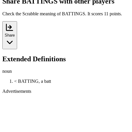
Share BATTINGS with other players
Check the Scrabble meaning of BATTINGS. It scores 11 points.
Share
Extended Definitions
noun
< BATTING, a batt
Advertisements