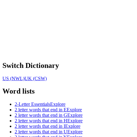
Switch Dictionary
US (NWL)
UK (CSW)
Word lists
2-Letter Essentials
Explore
2 letter words that end in E
Explore
2 letter words that end in G
Explore
2 letter words that end in H
Explore
2 letter words that end in I
Explore
2 letter words that end in U
Explore