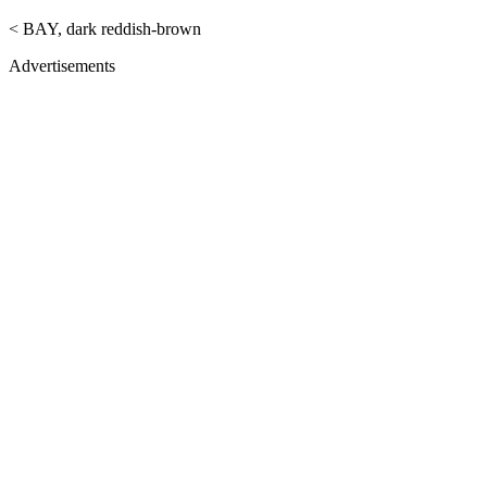
< BAY, dark reddish-brown
Advertisements