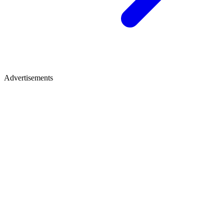
Advertisements