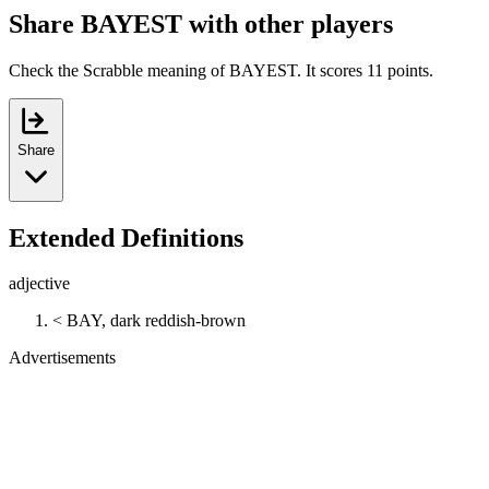
Share BAYEST with other players
Check the Scrabble meaning of BAYEST. It scores 11 points.
Share
Extended Definitions
adjective
< BAY, dark reddish-brown
Advertisements