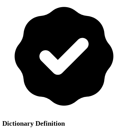
Dictionary Definition