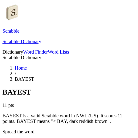
Scrabble
Scrabble Dictionary
Dictionary
Word Finder
Word Lists
Scrabble Dictionary
Home
/
BAYEST
BAYEST
11
pts
BAYEST is a valid Scrabble word in NWL (US). It scores 11
points.
BAYEST means "< BAY, dark reddish-brown".
Spread the word