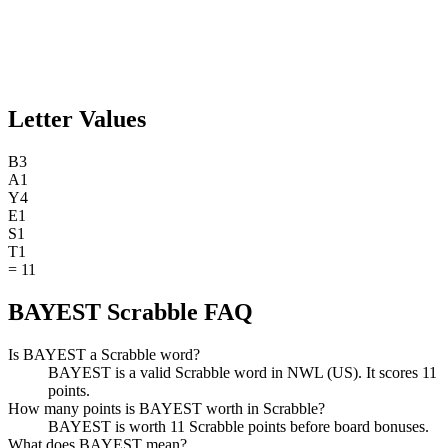
Letter Values
B
3
A
1
Y
4
E
1
S
1
T
1
=
11
BAYEST Scrabble FAQ
Is BAYEST a Scrabble word?
BAYEST is a valid Scrabble word in NWL (US). It scores 11
points.
How many points is BAYEST worth in Scrabble?
BAYEST is worth 11 Scrabble points before board bonuses.
What does BAYEST mean?