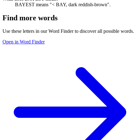
BAYEST means "< BAY, dark reddish-brown".
Find more words
Use these letters in our Word Finder to discover all possible words.
Open in Word Finder