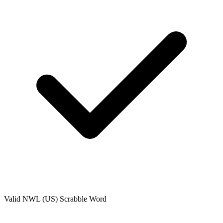
Valid
NWL (US)
Scrabble Word