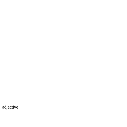
adjective