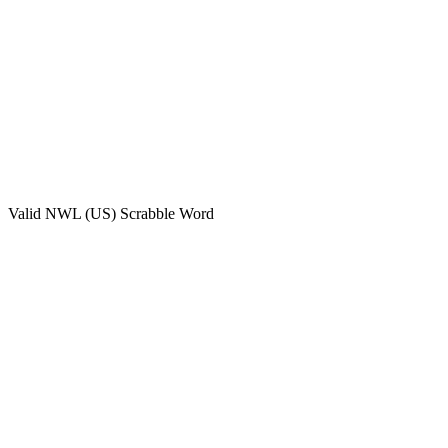
Valid
NWL (US)
Scrabble Word