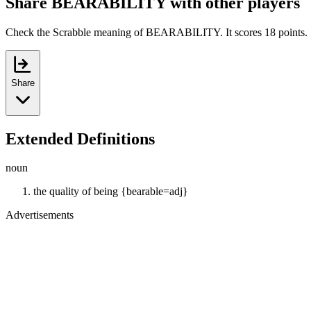
Share BEARABILITY with other players
Check the Scrabble meaning of BEARABILITY. It scores 18 points.
Share
Extended Definitions
noun
the quality of being {bearable=adj}
Advertisements