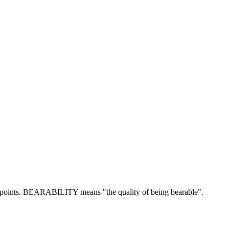
oints.
BEARABILITY means "the quality of being bearable".