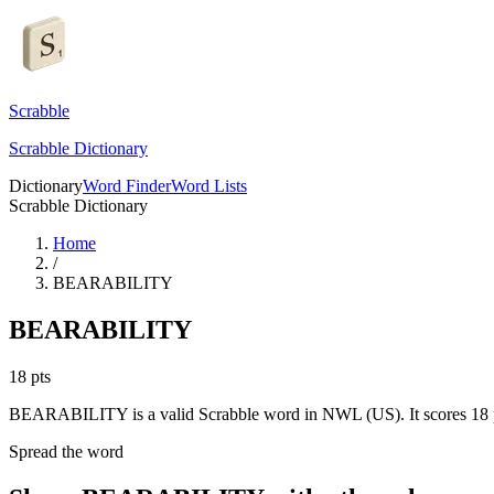
Scrabble
Scrabble Dictionary
Dictionary
Word Finder
Word Lists
Scrabble Dictionary
Home
/
BEARABILITY
BEARABILITY
18
pts
BEARABILITY is a valid Scrabble word in NWL (US). It scores 18 p
Spread the word