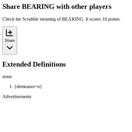
Share BEARING with other players
Check the Scrabble meaning of BEARING. It scores 10 points.
Share
Extended Definitions
noun
{demeanor=n}
Advertisements