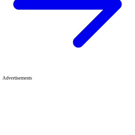
Advertisements