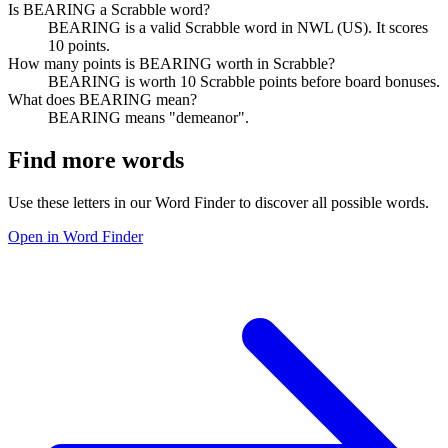
Is BEARING a Scrabble word?
BEARING is a valid Scrabble word in NWL (US). It scores
10 points.
How many points is BEARING worth in Scrabble?
BEARING is worth 10 Scrabble points before board bonuses.
What does BEARING mean?
BEARING means "demeanor".
Find more words
Use these letters in our Word Finder to discover all possible words.
Open in Word Finder