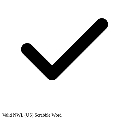
Valid
NWL (US)
Scrabble Word