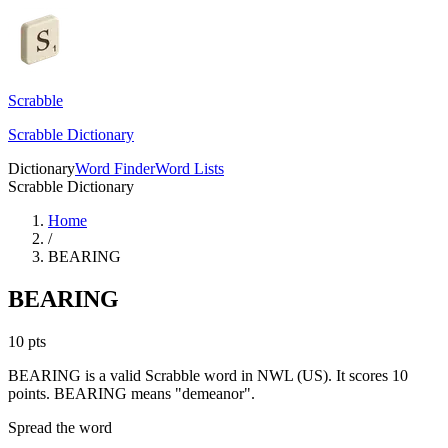
Scrabble
Scrabble Dictionary
Dictionary
Word Finder
Word Lists
Scrabble Dictionary
Home
/
BEARING
BEARING
10
pts
BEARING is a valid Scrabble word in NWL (US). It scores 10
points.
BEARING means "demeanor".
Spread the word