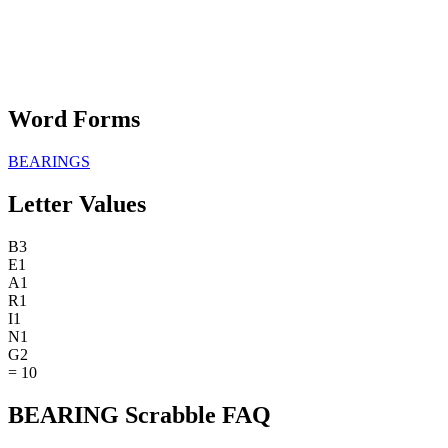
Word Forms
BEARINGS
Letter Values
B
3
E
1
A
1
R
1
I
1
N
1
G
2
=
10
BEARING Scrabble FAQ