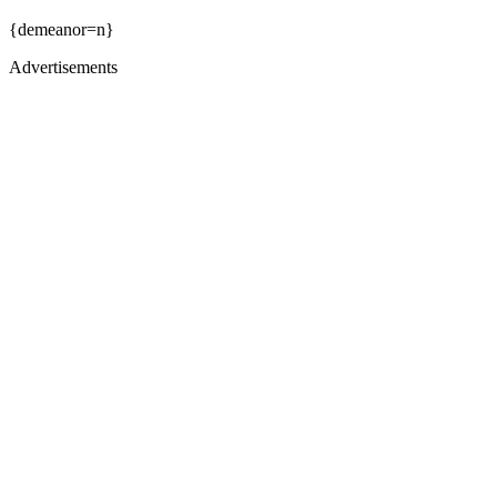
{demeanor=n}
Advertisements