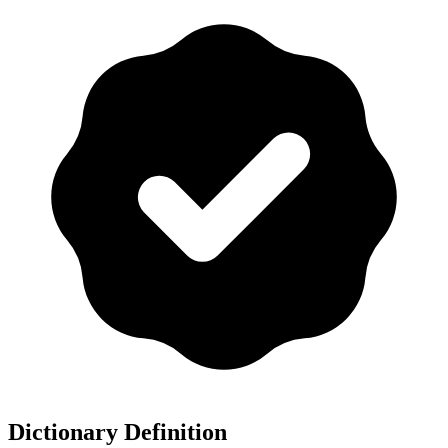
Dictionary Definition