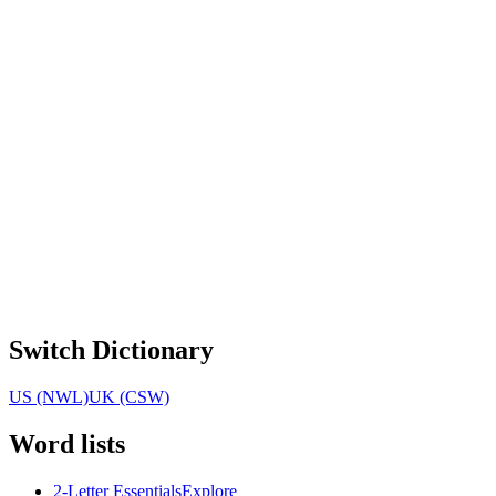
Switch Dictionary
US (NWL)
UK (CSW)
Word lists
2-Letter Essentials
Explore