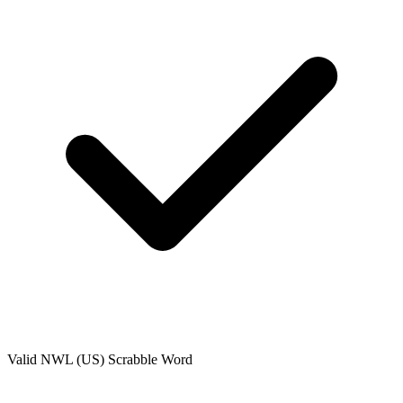
Valid
NWL (US)
Scrabble Word