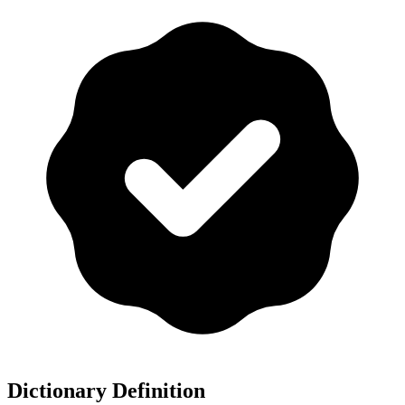
Dictionary Definition