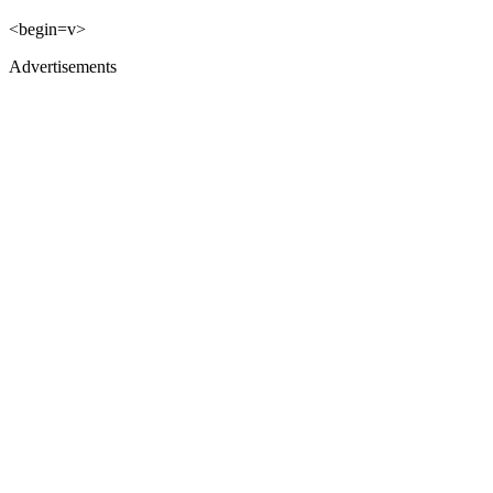
<begin=v>
Advertisements