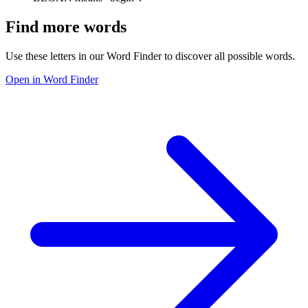
Find more words
Use these letters in our Word Finder to discover all possible words.
Open in Word Finder