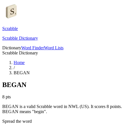
Scrabble
Scrabble Dictionary
Dictionary
Word Finder
Word Lists
Scrabble Dictionary
Home
/
BEGAN
BEGAN
8
pts
BEGAN is a valid Scrabble word in NWL (US). It scores 8 points.
BEGAN means "begin".
Spread the word