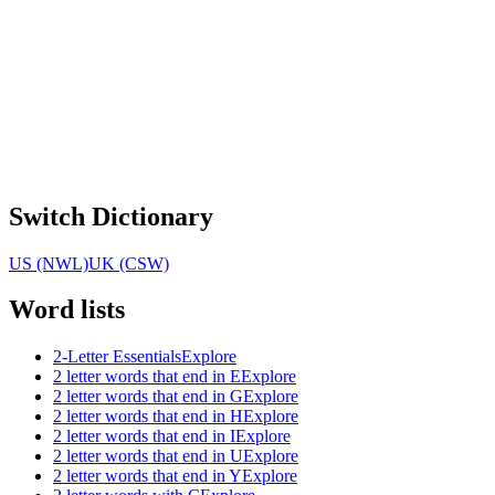
Switch Dictionary
US (NWL)
UK (CSW)
Word lists
2-Letter Essentials
Explore
2 letter words that end in E
Explore
2 letter words that end in G
Explore
2 letter words that end in H
Explore
2 letter words that end in I
Explore
2 letter words that end in U
Explore
2 letter words that end in Y
Explore