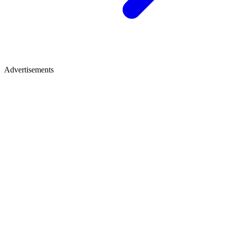
Advertisements