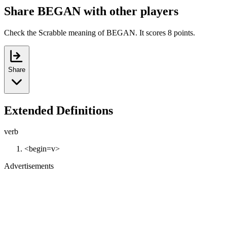
Share BEGAN with other players
Check the Scrabble meaning of BEGAN. It scores 8 points.
Share
Extended Definitions
verb
<begin=v>
Advertisements