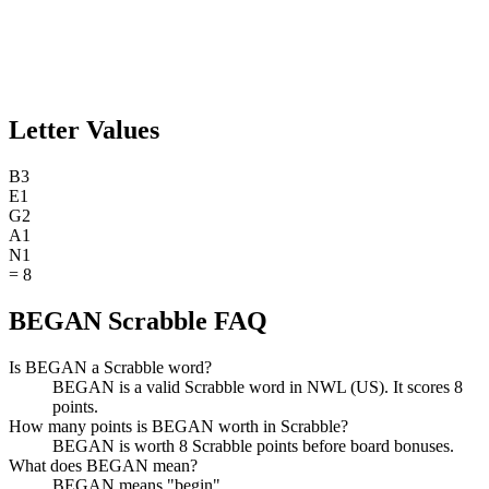
Letter Values
B
3
E
1
G
2
A
1
N
1
=
8
BEGAN Scrabble FAQ
Is BEGAN a Scrabble word?
BEGAN is a valid Scrabble word in NWL (US). It scores 8
points.
How many points is BEGAN worth in Scrabble?
BEGAN is worth 8 Scrabble points before board bonuses.
What does BEGAN mean?
BEGAN means "begin".