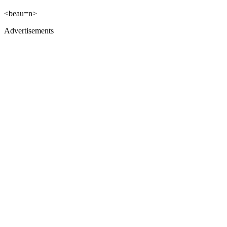
<beau=n>
Advertisements