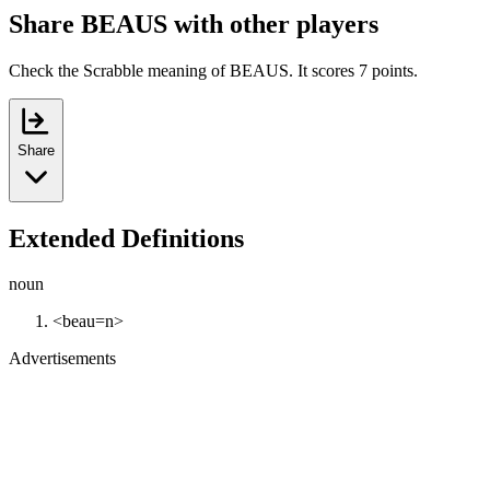
Share BEAUS with other players
Check the Scrabble meaning of BEAUS. It scores 7 points.
Share
Extended Definitions
noun
<beau=n>
Advertisements