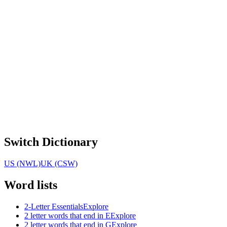
Switch Dictionary
US (NWL)
UK (CSW)
Word lists
2-Letter Essentials
Explore
2 letter words that end in E
Explore
2 letter words that end in G
Explore