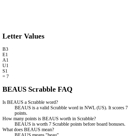
Letter Values
B
3
E
1
A
1
U
1
S
1
=
7
BEAUS Scrabble FAQ
Is BEAUS a Scrabble word?
BEAUS is a valid Scrabble word in NWL (US). It scores 7
points.
How many points is BEAUS worth in Scrabble?
BEAUS is worth 7 Scrabble points before board bonuses.
What does BEAUS mean?
BEAUS means "beau".