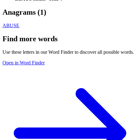
Anagrams (
1
)
ABUSE
Find more words
Use these letters in our Word Finder to discover all possible words.
Open in Word Finder