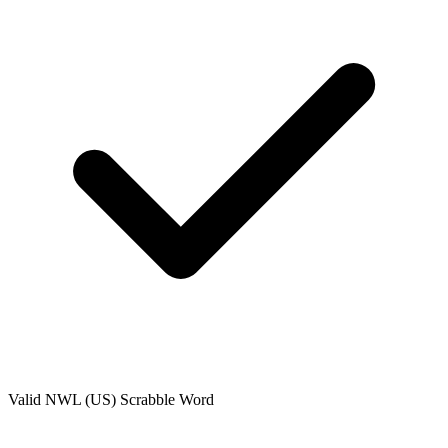
Valid
NWL (US)
Scrabble Word