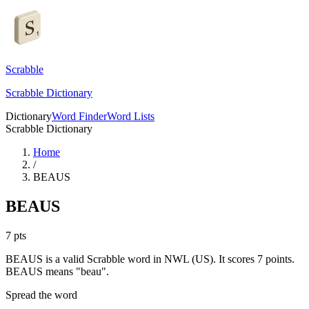
Scrabble
Scrabble Dictionary
Dictionary
Word Finder
Word Lists
Scrabble Dictionary
Home
/
BEAUS
BEAUS
7
pts
BEAUS is a valid Scrabble word in NWL (US). It scores 7 points.
BEAUS means "beau".
Spread the word