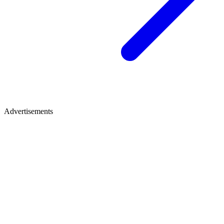
Advertisements