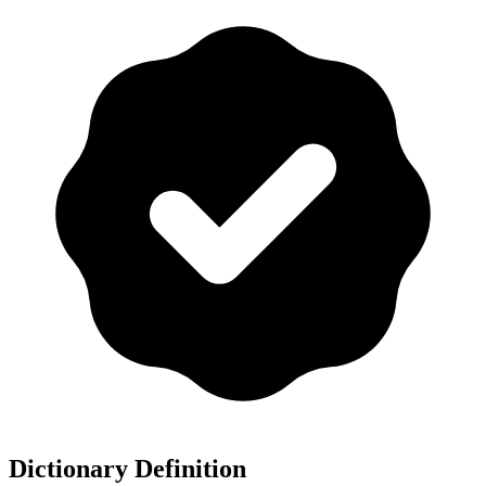
Dictionary Definition