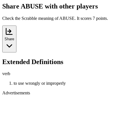
Share ABUSE with other players
Check the Scrabble meaning of ABUSE. It scores 7 points.
Share
Extended Definitions
verb
to use wrongly or improperly
Advertisements