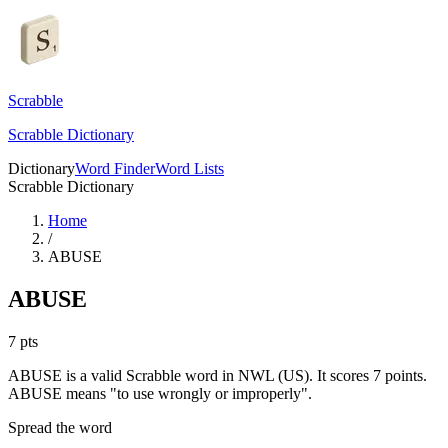
Scrabble
Scrabble Dictionary
Dictionary
Word Finder
Word Lists
Scrabble Dictionary
Home
/
ABUSE
ABUSE
7
pts
ABUSE is a valid Scrabble word in NWL (US). It scores 7 points.
ABUSE means "to use wrongly or improperly".
Spread the word