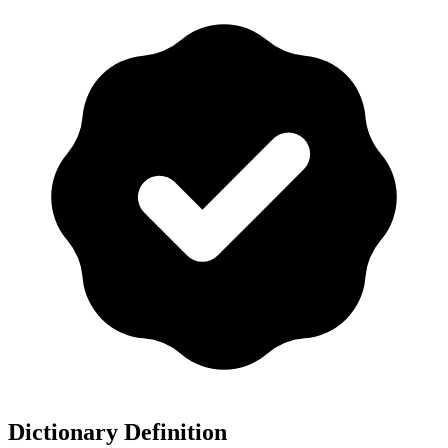
Dictionary Definition