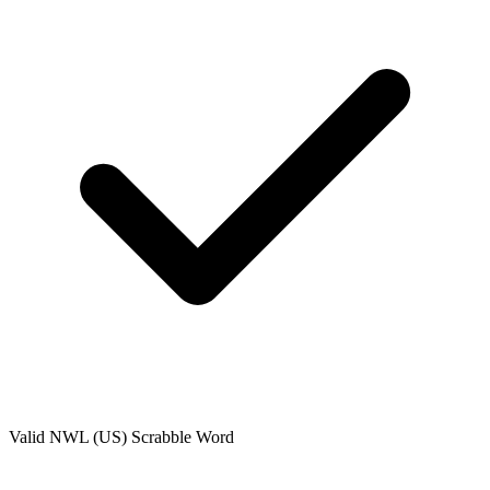
Valid
NWL (US)
Scrabble Word