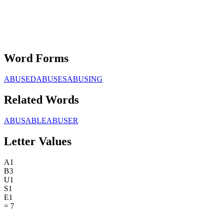
Word Forms
ABUSED
ABUSES
ABUSING
Related Words
ABUSABLE
ABUSER
Letter Values
A
1
B
3
U
1
S
1
E
1
=
7