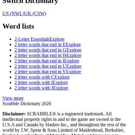
Switch Dictionary
US (NWL)
UK (CSW)
Word lists
2-Letter Essentials
Explore
2 letter words that end in E
Explore
2 letter words that end in G
Explore
2 letter words that end in H
Explore
2 letter words that end in I
Explore
2 letter words that end in U
Explore
2 letter words that end in Y
Explore
2 letter words with C
Explore
2 letter words with I
Explore
2 letter words with J
Explore
View more
Scrabble Dictionary 2026
Disclaimer:
SCRABBLE® is a registered trademark. All
intellectual property rights in and to the game are owned in the
U.S.A and Canada by Hasbro Inc., and throughout the rest of the
world by J.W. Spear & Sons Limited of Maidenhead, Berkshire,