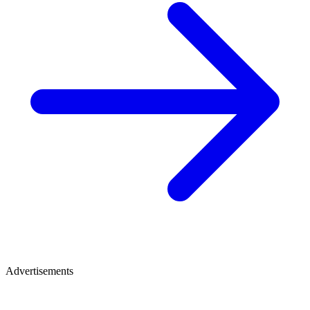
Advertisements