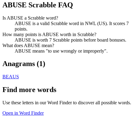
ABUSE Scrabble FAQ
Is ABUSE a Scrabble word?
ABUSE is a valid Scrabble word in NWL (US). It scores 7
points.
How many points is ABUSE worth in Scrabble?
ABUSE is worth 7 Scrabble points before board bonuses.
What does ABUSE mean?
ABUSE means "to use wrongly or improperly".
Anagrams (
1
)
BEAUS
Find more words
Use these letters in our Word Finder to discover all possible words.
Open in Word Finder