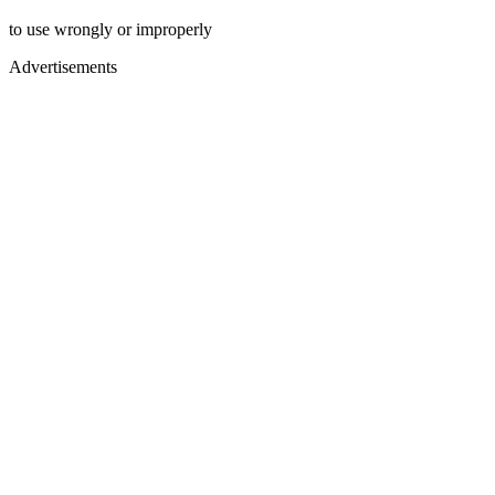
to use wrongly or improperly
Advertisements